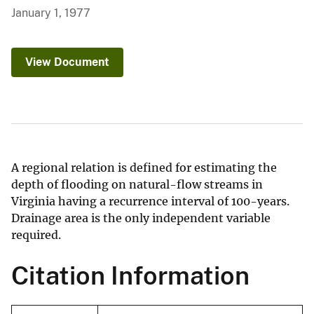
January 1, 1977
View Document
A regional relation is defined for estimating the
depth of flooding on natural-flow streams in
Virginia having a recurrence interval of 100-years.
Drainage area is the only independent variable
required.
Citation Information