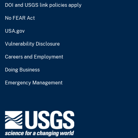
DOI and USGS link policies apply
No FEAR Act
USA.gov
Vulnerability Disclosure
Careers and Employment
Doing Business
Emergency Management