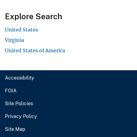
Explore Search
United States
Virginia
United States of America
Accessibility
FOIA
Site Policies
Privacy Policy
Site Map