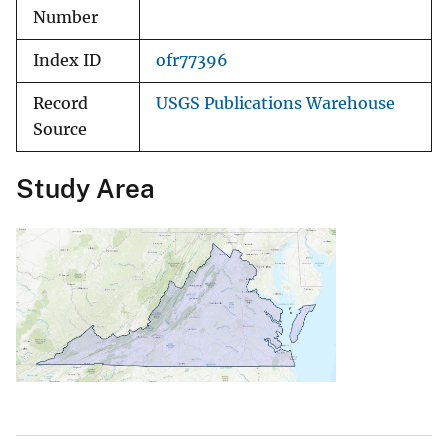
Number
Index ID
ofr77396
Record
USGS Publications Warehouse
Source
Study Area