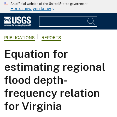
An official website of the United States government
Here's how you know
PUBLICATIONS
REPORTS
Equation for
estimating regional
flood depth-
frequency relation
for Virginia