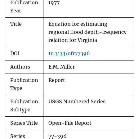
Publication
1977
Year
Title
Equation for estimating
regional flood depth-frequency
relation for Virginia
DOI
10.3133/ofr77396
Authors
E.M. Miller
Publication
Report
Type
Publication
USGS Numbered Series
Subtype
Series Title
Open-File Report
Series
77-396