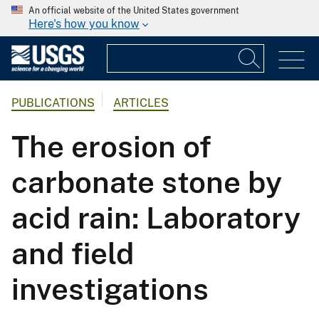
An official website of the United States government
Here's how you know
PUBLICATIONS
ARTICLES
The erosion of
carbonate stone by
acid rain: Laboratory
and field
investigations