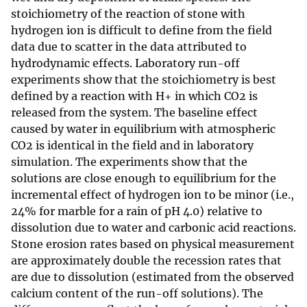
stoichiometry of the reaction of stone with
hydrogen ion is difficult to define from the field
data due to scatter in the data attributed to
hydrodynamic effects. Laboratory run-off
experiments show that the stoichiometry is best
defined by a reaction with H+ in which CO2 is
released from the system. The baseline effect
caused by water in equilibrium with atmospheric
CO2 is identical in the field and in laboratory
simulation. The experiments show that the
solutions are close enough to equilibrium for the
incremental effect of hydrogen ion to be minor (i.e.,
24% for marble for a rain of pH 4.0) relative to
dissolution due to water and carbonic acid reactions.
Stone erosion rates based on physical measurement
are approximately double the recession rates that
are due to dissolution (estimated from the observed
calcium content of the run-off solutions). The