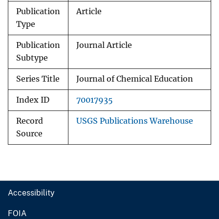
Publication
Article
Type
Publication
Journal Article
Subtype
Series Title
Journal of Chemical Education
Index ID
70017935
Record
USGS Publications Warehouse
Source
Accessibility
FOIA