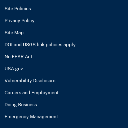
Site Policies
Privacy Policy
Site Map
DOI and USGS link policies apply
No FEAR Act
USA.gov
Vulnerability Disclosure
Careers and Employment
Doing Business
Emergency Management