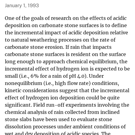
January 1, 1993
One of the goals of research on the effects of acidic
deposition on carbonate stone surfaces is to define
the incremental impact of acidic deposition relative
to natural weathering processes on the rate of
carbonate stone erosion. If rain that impacts
carbonate stone surfaces is resident on the surface
long enough to approach chemical equilibrium, the
incremental effect of hydrogen ion is expected to be
small (i.e., 6% for a rain of pH 4.0). Under
nonequilibrium (i.e., high flow rate) conditions,
kinetic considerations suggest that the incremental
effect of hydrogen ion deposition could be quite
significant. Field run-off experiments involving the
chemical analysis of rain collected from inclined
stone slabs have been used to evaluate stone
dissolution processes under ambient conditions of
wet and dry deposition of acidic species. The