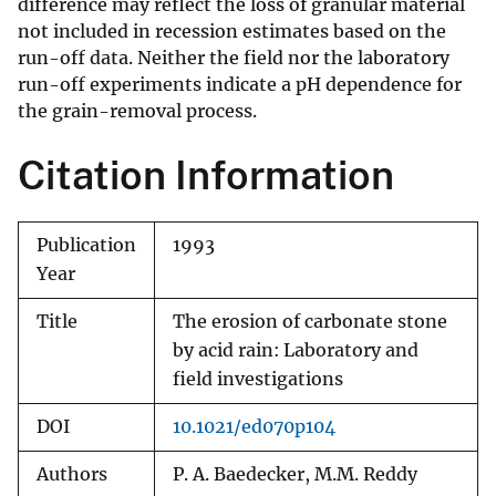
difference may reflect the loss of granular material
not included in recession estimates based on the
run-off data. Neither the field nor the laboratory
run-off experiments indicate a pH dependence for
the grain-removal process.
Citation Information
Publication
1993
Year
Title
The erosion of carbonate stone
by acid rain: Laboratory and
field investigations
DOI
10.1021/ed070p104
Authors
P. A. Baedecker, M.M. Reddy