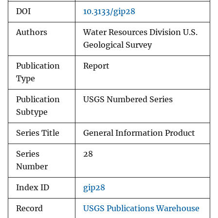
DOI
10.3133/gip28
Authors
Water Resources Division U.S.
Geological Survey
Publication
Report
Type
Publication
USGS Numbered Series
Subtype
Series Title
General Information Product
Series
28
Number
Index ID
gip28
Record
USGS Publications Warehouse