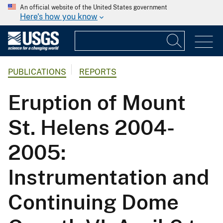
An official website of the United States government
Here's how you know
PUBLICATIONS
REPORTS
Eruption of Mount
St. Helens 2004-
2005:
Instrumentation and
Continuing Dome