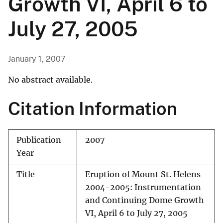
Growth VI, April 6 to
July 27, 2005
January 1, 2007
No abstract available.
Citation Information
Publication
2007
Year
Title
Eruption of Mount St. Helens
2004-2005: Instrumentation
and Continuing Dome Growth
VI, April 6 to July 27, 2005