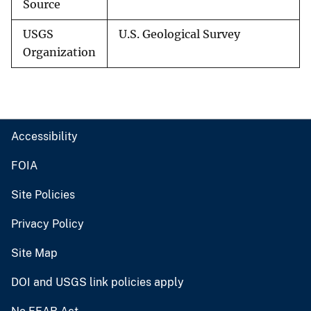
Source
USGS
U.S. Geological Survey
Organization
Accessibility
FOIA
Site Policies
Privacy Policy
Site Map
DOI and USGS link policies apply