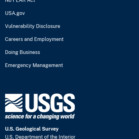
No FEAR Act
USA.gov
Vulnerability Disclosure
Careers and Employment
Doing Business
Emergency Management
U.S. Geological Survey
U.S. Department of the Interior