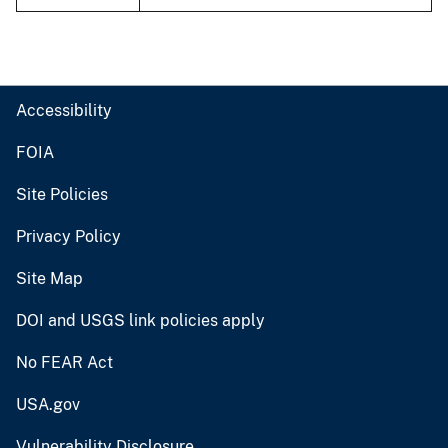
Accessibility
FOIA
Site Policies
Privacy Policy
Site Map
DOI and USGS link policies apply
No FEAR Act
USA.gov
Vulnerability Disclosure