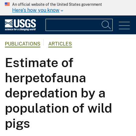
An official website of the United States government
Here's how you know
PUBLICATIONS
ARTICLES
Estimate of
herpetofauna
depredation by a
population of wild
pigs