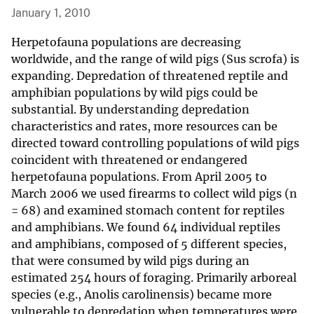
January 1, 2010
Herpetofauna populations are decreasing
worldwide, and the range of wild pigs (Sus scrofa) is
expanding. Depredation of threatened reptile and
amphibian populations by wild pigs could be
substantial. By understanding depredation
characteristics and rates, more resources can be
directed toward controlling populations of wild pigs
coincident with threatened or endangered
herpetofauna populations. From April 2005 to
March 2006 we used firearms to collect wild pigs (n
= 68) and examined stomach content for reptiles
and amphibians. We found 64 individual reptiles
and amphibians, composed of 5 different species,
that were consumed by wild pigs during an
estimated 254 hours of foraging. Primarily arboreal
species (e.g., Anolis carolinensis) became more
vulnerable to depredation when temperatures were