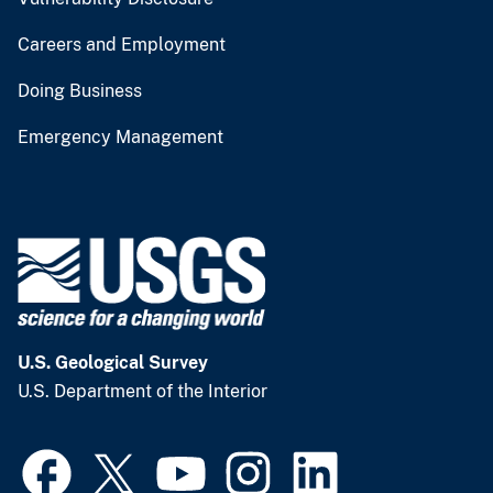
Careers and Employment
Doing Business
Emergency Management
U.S. Geological Survey
U.S. Department of the Interior