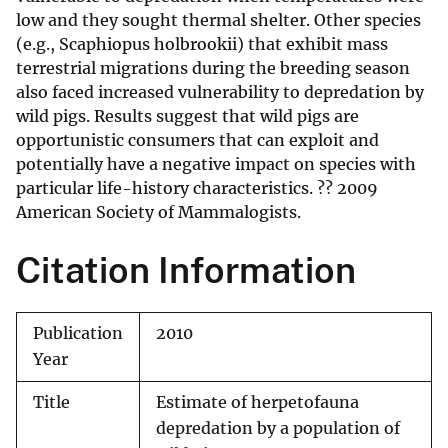
low and they sought thermal shelter. Other species
(e.g., Scaphiopus holbrookii) that exhibit mass
terrestrial migrations during the breeding season
also faced increased vulnerability to depredation by
wild pigs. Results suggest that wild pigs are
opportunistic consumers that can exploit and
potentially have a negative impact on species with
particular life-history characteristics. ?? 2009
American Society of Mammalogists.
Citation Information
Publication
2010
Year
Title
Estimate of herpetofauna
depredation by a population of