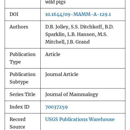
wild pigs
DOI
10.1644/09-MAMM-A-129.1
Authors
D.B. Jolley, S.S. Ditchkoff, B.D.
Sparklin, L.B. Hanson, M.S.
Mitchell, J.B. Grand
Publication
Article
Type
Publication
Journal Article
Subtype
Series Title
Journal of Mammalogy
Index ID
70037259
Record
USGS Publications Warehouse
Source