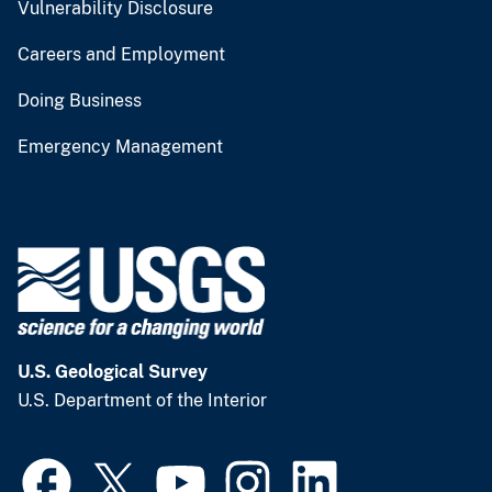
Vulnerability Disclosure
Careers and Employment
Doing Business
Emergency Management
U.S. Geological Survey
U.S. Department of the Interior