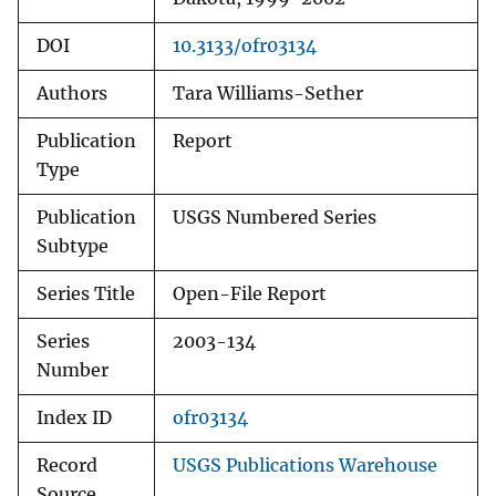
DOI
10.3133/ofr03134
Authors
Tara Williams-Sether
Publication
Report
Type
Publication
USGS Numbered Series
Subtype
Series Title
Open-File Report
Series
2003-134
Number
Index ID
ofr03134
Record
USGS Publications Warehouse
Source