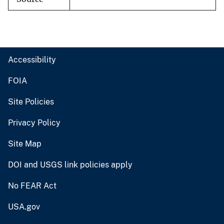
Accessibility
FOIA
Site Policies
Privacy Policy
Site Map
DOI and USGS link policies apply
No FEAR Act
USA.gov