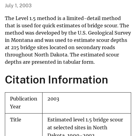
July 1, 2003
The Level 1.5 method is a limited-detail method
that is used for quick estimates of bridge scour. The
method was developed by the U.S. Geological Survey
in Montana and was used to estimate scour depths
at 215 bridge sites located on secondary roads
throughout North Dakota. The estimated scour
depths are presented in tabular form.
Citation Information
Publication
2003
Year
Title
Estimated level 1.5 bridge scour
at selected sites in North
Dakota, 1999-2002