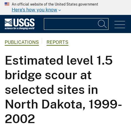
An official website of the United States government
Here's how you know
PUBLICATIONS
REPORTS
Estimated level 1.5
bridge scour at
selected sites in
North Dakota, 1999-
2002