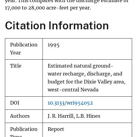
year. This compares with the discharge estimate of
17,000 to 28,000 acre-feet per year.
Citation Information
Publication
1995
Year
Title
Estimated natural ground-
water recharge, discharge, and
budget for the Dixie Valley area,
west-central Nevada
DOI
10.3133/wri954052
Authors
J. R. Harrill, L.B. Hines
Publication
Report