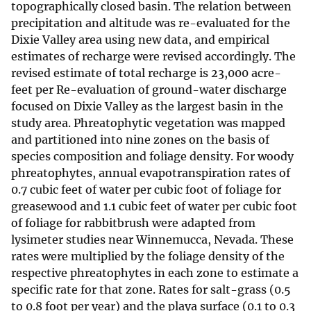
topographically closed basin. The relation between
precipitation and altitude was re-evaluated for the
Dixie Valley area using new data, and empirical
estimates of recharge were revised accordingly. The
revised estimate of total recharge is 23,000 acre-
feet per Re-evaluation of ground-water discharge
focused on Dixie Valley as the largest basin in the
study area. Phreatophytic vegetation was mapped
and partitioned into nine zones on the basis of
species composition and foliage density. For woody
phreatophytes, annual evapotranspiration rates of
0.7 cubic feet of water per cubic foot of foliage for
greasewood and 1.1 cubic feet of water per cubic foot
of foliage for rabbitbrush were adapted from
lysimeter studies near Winnemucca, Nevada. These
rates were multiplied by the foliage density of the
respective phreatophytes in each zone to estimate a
specific rate for that zone. Rates for salt-grass (0.5
to 0.8 foot per year) and the playa surface (0.1 to 0.3