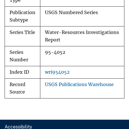
Type
Publication
USGS Numbered Series
Subtype
Series Title
Water-Resources Investigations
Report
Series
95-4052
Number
Index ID
wri954052
Record
USGS Publications Warehouse
Source
Accessibility