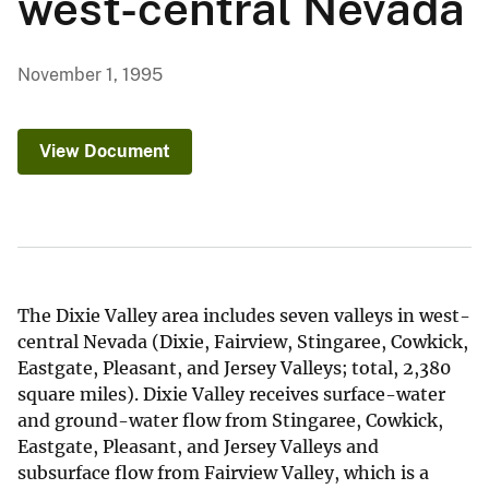
west-central Nevada
November 1, 1995
View Document
The Dixie Valley area includes seven valleys in west-
central Nevada (Dixie, Fairview, Stingaree, Cowkick,
Eastgate, Pleasant, and Jersey Valleys; total, 2,380
square miles). Dixie Valley receives surface-water
and ground-water flow from Stingaree, Cowkick,
Eastgate, Pleasant, and Jersey Valleys and
subsurface flow from Fairview Valley, which is a