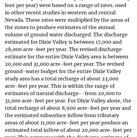
foot per year) were based on a range of rates. used
in other recent studies in western and central
Nevada. These rates were multiplied by the areas of
the zones to produce estimates of the annual
volume of ground water discharged. The discharge
estimated for Dixie Valley is between 17,000 and
28,000 acre-feet per year. The revised discharge
estimate for the entire Dixie Valley area is between
20,000 and 31,000 acre-feet per year. The revised
ground-water budget for the entire Dixie Valley
study area has a total recharge of about 23,000
acre-feet per year. This is within the range of
estimates of natural discharge--from 20,000 to
31,000 acre-feet per year. For Dixie Valley alone, the
total recharge of about 8,900 acre-feet per year and
the estimated subsurface inflow from tributary
areas of about 11,000 acre-feet per year produce an
estimated total inflow of about 20,000 acre-feet per