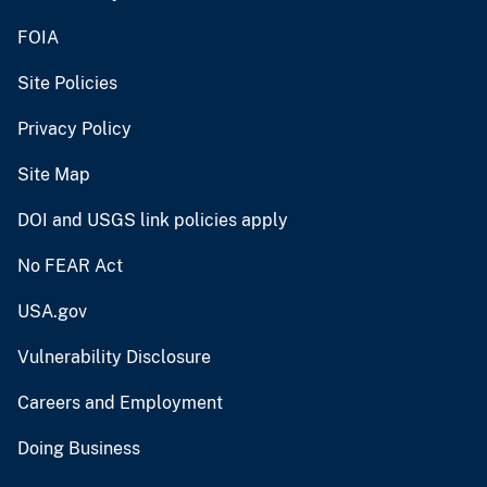
FOIA
Site Policies
Privacy Policy
Site Map
DOI and USGS link policies apply
No FEAR Act
USA.gov
Vulnerability Disclosure
Careers and Employment
Doing Business