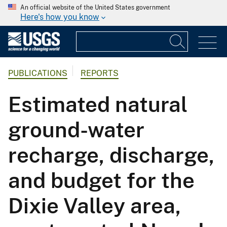
An official website of the United States government
Here's how you know
PUBLICATIONS
REPORTS
Estimated natural
ground-water
recharge, discharge,
and budget for the
Dixie Valley area,