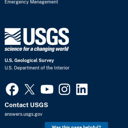
Emergency Management
U.S. Geological Survey
U.S. Department of the Interior
Contact USGS
answers.usgs.gov
Was this page helpful?