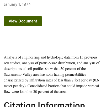
January 1, 1974
View Document
Analysis of engineering and hydrologic data from 15
previous soil studies, analysis of particle-size
distribution, and analysis of descriptions of soil
profiles show that 50 percent of the Sacramento
Valley area has soils having permeabilities
characterized by infiltration rates of less than 2 feet
per day (0.6 meter per day). Consolidated barriers
that could impede vertical flow were found in 30
percent of the area.