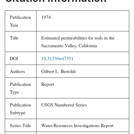
Citation Information
Publication
1974
Year
Title
Estimated permeabilities for
soils in the Sacramento Valley,
California
DOI
10.3133/wri7351
Authors
Gilbert L. Bertoldi
Publication
Report
Type
Publication
USGS Numbered Series