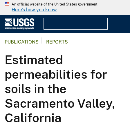
An official website of the United States government
Here's how you know
PUBLICATIONS
REPORTS
Estimated
permeabilities for
soils in the
Sacramento Valley,
California