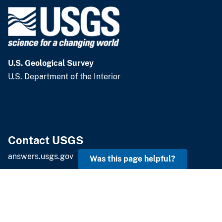
Emergency Management
U.S. Geological Survey
U.S. Department of the Interior
Was this page helpful?
Contact USGS
answers.usgs.gov