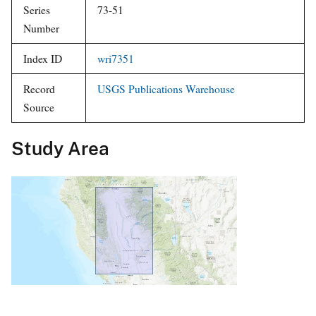
Subtype
Series Title
Water-Resources Investigations
Report
Series
73-51
Number
Index ID
wri7351
Record
USGS Publications Warehouse
Source
Study Area