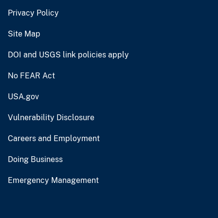
FOIA
Site Policies
Privacy Policy
Site Map
DOI and USGS link policies apply
No FEAR Act
USA.gov
Vulnerability Disclosure
Careers and Employment
Doing Business