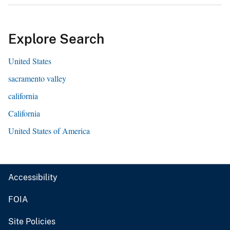
Explore Search
United States
sacramento valley
california
California
United States of America
Accessibility