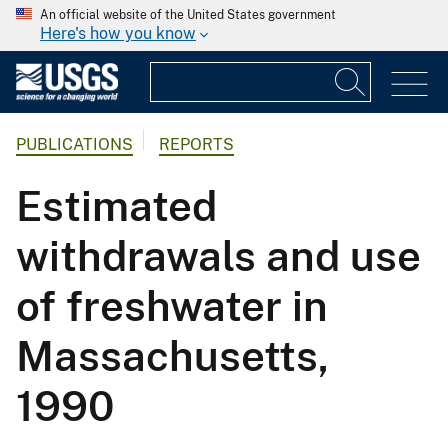
An official website of the United States government
Here's how you know
PUBLICATIONS
REPORTS
Estimated
withdrawals and use
of freshwater in
Massachusetts,
1990