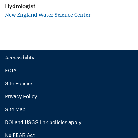
Hydrologist
New England Water Science Center
Accessibility
FOIA
Site Policies
Privacy Policy
Site Map
DOI and USGS link policies apply
No FEAR Act