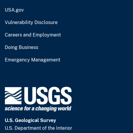
USA.gov
Vulnerability Disclosure
Careers and Employment
Doing Business
Emergency Management
U.S. Geological Survey
U.S. Department of the Interior