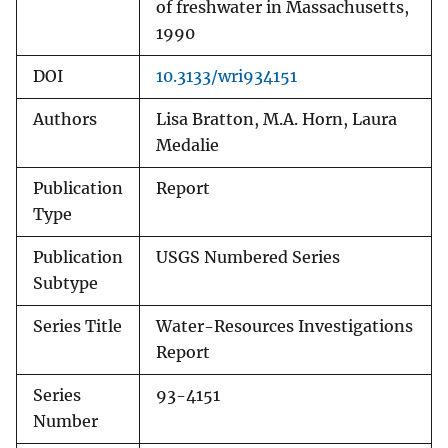
of freshwater in Massachusetts,
1990
DOI
10.3133/wri934151
Authors
Lisa Bratton, M.A. Horn, Laura
Medalie
Publication
Report
Type
Publication
USGS Numbered Series
Subtype
Series Title
Water-Resources Investigations
Report
Series
93-4151
Number