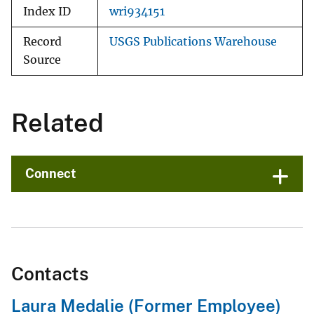
Index ID
wri934151
Record
USGS Publications Warehouse
Source
Related
Connect
Contacts
Laura Medalie (Former Employee)