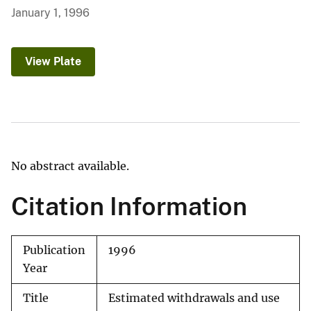
January 1, 1996
View Plate
No abstract available.
Citation Information
Publication
1996
Year
Title
Estimated withdrawals and use