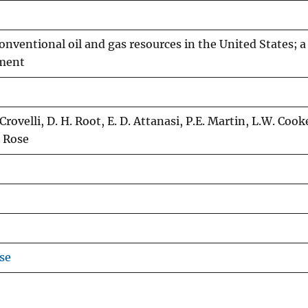
nventional oil and gas resources in the United States; a 
wment
 Crovelli, D. H. Root, E. D. Attanasi, P.E. Martin, L.W. Cook
. Rose
se