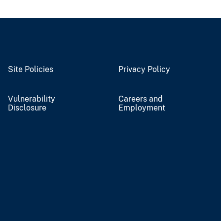
Site Policies
Privacy Policy
Vulnerability
Careers and
Disclosure
Employment