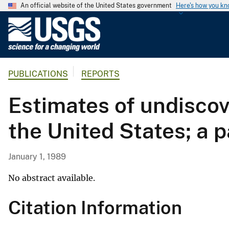
An official website of the United States government
Here's how you k
U
.
S
.
PUBLICATIONS
REPORTS
G
e
Estimates of undiscov
o
l
the United States; a 
o
g
i
January 1, 1989
c
a
No abstract available.
l
Citation Information
S
u
r