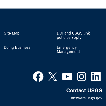
Site Map
DOI and USGS link
policies apply
Doing Business
Emergency
Management
Contact USGS
answers.usgs.gov