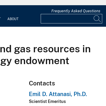
Frequently Asked Questions
T
ABOUT
and gas resources in
nergy endowment
Contacts
Emil D. Attanasi, Ph.D.
Scientist Emeritus