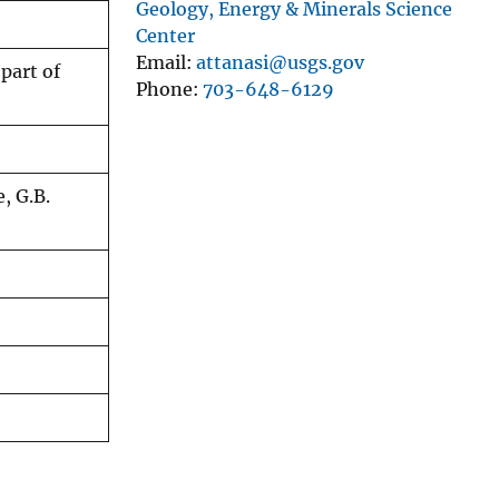
Geology, Energy & Minerals Science
Center
Email
attanasi@usgs.gov
part of
Phone
703-648-6129
e, G.B.