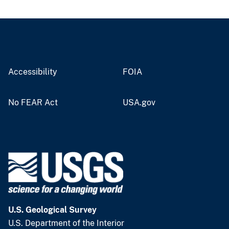
Accessibility
FOIA
No FEAR Act
USA.gov
U.S. Geological Survey
U.S. Department of the Interior