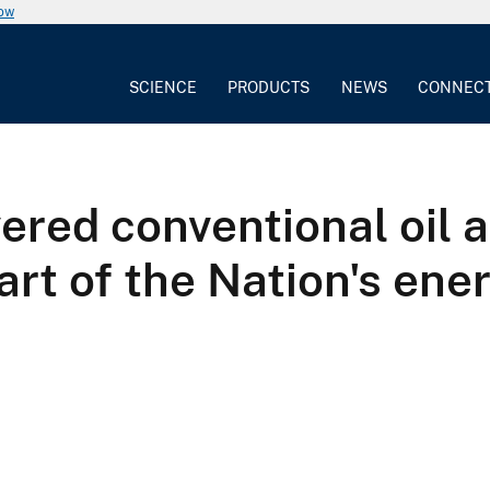
now
SCIENCE
PRODUCTS
NEWS
CONNEC
ered conventional oil 
part of the Nation's e