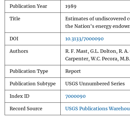
Publication Year
1989
v
e
Title
Estimates of undiscovered co
y
the Nation's energy endo
DOI
10.3133/7000090
Authors
R. F. Mast, G.L. Dolton, R. A.
Carpenter, W.C. Pecora, M.B
Publication Type
Report
Publication Subtype
USGS Unnumbered Series
Index ID
7000090
Record Source
USGS Publications Warehou