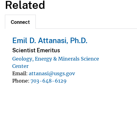
Related
Connect
Emil D. Attanasi, Ph.D.
Scientist Emeritus
Geology, Energy & Minerals Science
Center
Email
attanasi@usgs.gov
Phone
703-648-6129