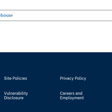
ehouse
Site Policies
Privacy Policy
Vulnerability
Careers and
Disclosure
Employment