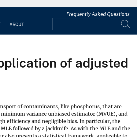
Frequently Asked Questions
T
ABOUT
pplication of adjusted
nsport of contaminants, like phosphorus, that are
pted minimum variance unbiased estimator (MVUE), and
 efficiency and negligible bias. In particular, the
e MLE followed by a jackknife. As with the MLE and the
also presents a statistical framework, applicable to