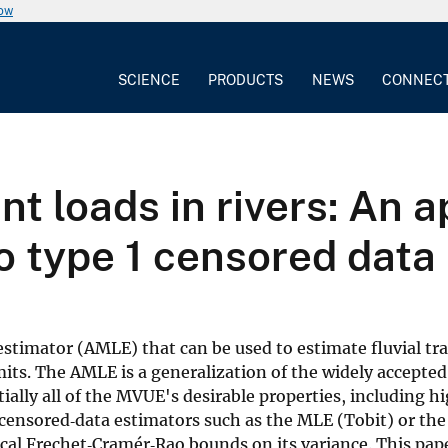
now
SCIENCE
PRODUCTS
NEWS
CONNEC
t loads in rivers: An a
o type 1 censored data
timator (AMLE) that can be used to estimate fluvial tra
limits. The AMLE is a generalization of the widely acce
lly all of the MVUE's desirable properties, including high
e censored‐data estimators such as the MLE (Tobit) or th
l Frechet‐Cramér‐Rao bounds on its variance. This paper 