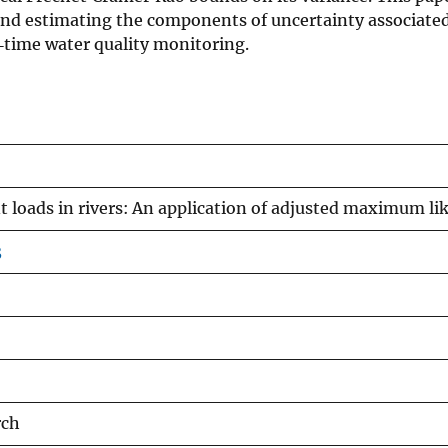
d estimating the components of uncertainty associated w
l‐time water quality monitoring.
loads in rivers: An application of adjusted maximum lik
3
rch