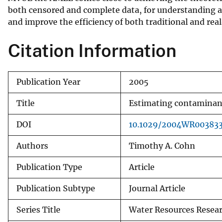
both censored and complete data, for understanding an
v
and improve the efficiency of both traditional and rea
e
y
Citation Information
Publication Year
2005
Title
Estimating contaminant 
DOI
10.1029/2004WR00383
Authors
Timothy A. Cohn
Publication Type
Article
Publication Subtype
Journal Article
Series Title
Water Resources Resea