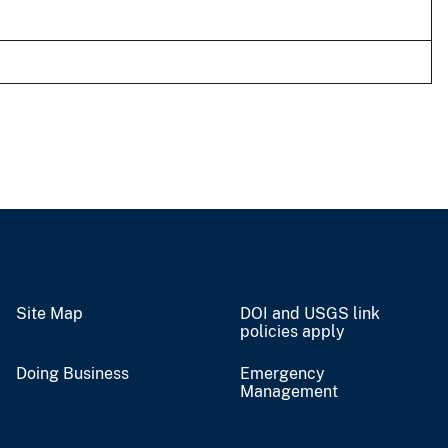
Site Map
DOI and USGS link
policies apply
Doing Business
Emergency
Management