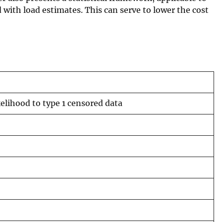
ith load estimates. This can serve to lower the cost
elihood to type 1 censored data