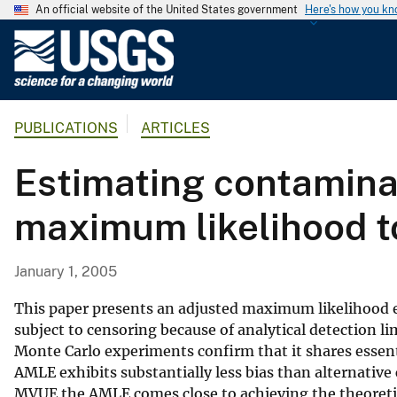
An official website of the United States government
Here's how you k
U
.
S
.
PUBLICATIONS
ARTICLES
G
e
Estimating contaminan
o
l
maximum likelihood t
o
g
i
January 1, 2005
c
a
This paper presents an adjusted maximum likelihood es
l
subject to censoring because of analytical detection 
Monte Carlo experiments confirm that it shares essentia
S
AMLE exhibits substantially less bias than alternativ
u
MVUE the AMLE comes close to achieving the theoretica
r