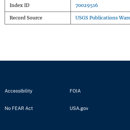
Index ID
70029516
Record Source
USGS Publications War
Accessibility
FOIA
No FEAR Act
USA.gov