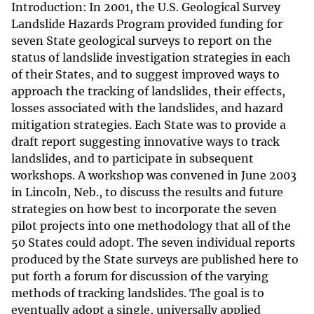
Introduction: In 2001, the U.S. Geological Survey
Landslide Hazards Program provided funding for
seven State geological surveys to report on the
status of landslide investigation strategies in each
of their States, and to suggest improved ways to
approach the tracking of landslides, their effects,
losses associated with the landslides, and hazard
mitigation strategies. Each State was to provide a
draft report suggesting innovative ways to track
landslides, and to participate in subsequent
workshops. A workshop was convened in June 2003
in Lincoln, Neb., to discuss the results and future
strategies on how best to incorporate the seven
pilot projects into one methodology that all of the
50 States could adopt. The seven individual reports
produced by the State surveys are published here to
put forth a forum for discussion of the varying
methods of tracking landslides. The goal is to
eventually adopt a single, universally applied