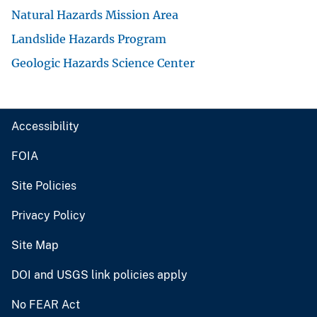
Natural Hazards Mission Area
Landslide Hazards Program
Geologic Hazards Science Center
Accessibility
FOIA
Site Policies
Privacy Policy
Site Map
DOI and USGS link policies apply
No FEAR Act