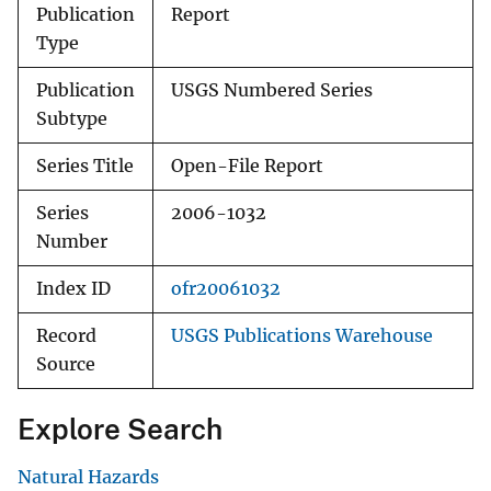
Publication
Report
Type
Publication
USGS Numbered Series
Subtype
Series Title
Open-File Report
Series
2006-1032
Number
Index ID
ofr20061032
Record
USGS Publications Warehouse
Source
Explore Search
Natural Hazards