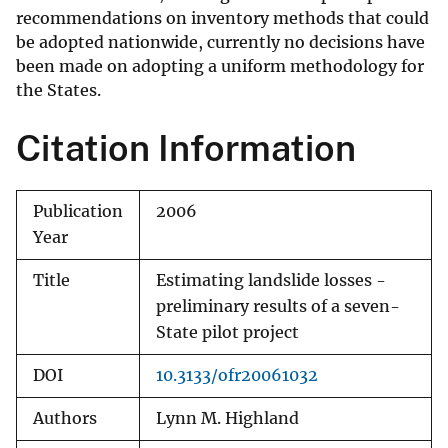
recommendations on inventory methods that could
be adopted nationwide, currently no decisions have
been made on adopting a uniform methodology for
the States.
Citation Information
Publication
2006
Year
Title
Estimating landslide losses -
preliminary results of a seven-
State pilot project
DOI
10.3133/ofr20061032
Authors
Lynn M. Highland