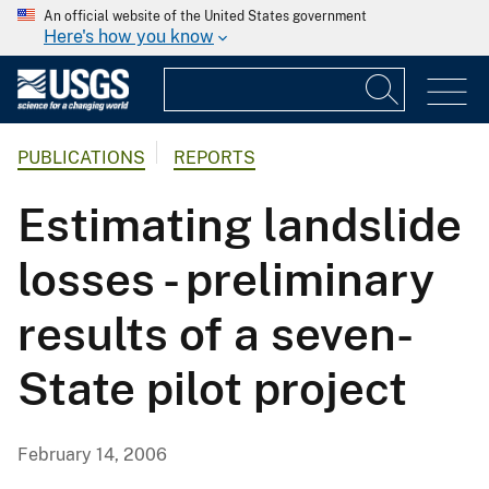
An official website of the United States government
Here's how you know
PUBLICATIONS
REPORTS
Estimating landslide
losses - preliminary
results of a seven-
State pilot project
February 14, 2006