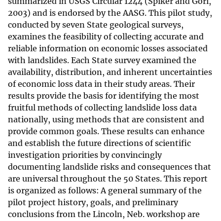
summarized in USGS Circular 1244 (Spiker and Gori,
2003) and is endorsed by the AASG. This pilot study,
conducted by seven State geological surveys,
examines the feasibility of collecting accurate and
reliable information on economic losses associated
with landslides. Each State survey examined the
availability, distribution, and inherent uncertainties
of economic loss data in their study areas. Their
results provide the basis for identifying the most
fruitful methods of collecting landslide loss data
nationally, using methods that are consistent and
provide common goals. These results can enhance
and establish the future directions of scientific
investigation priorities by convincingly
documenting landslide risks and consequences that
are universal throughout the 50 States. This report
is organized as follows: A general summary of the
pilot project history, goals, and preliminary
conclusions from the Lincoln, Neb. workshop are