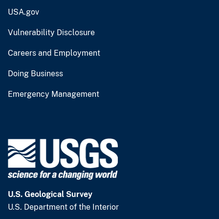
USA.gov
Vulnerability Disclosure
Careers and Employment
Doing Business
Emergency Management
U.S. Geological Survey
U.S. Department of the Interior