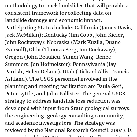
methodology to track landslides that will provide a
consistent framework for collecting data on
landslide damage and economic impact.
Participating States include: California (James Davis,
Jack McMillan); Kentucky (Jim Cobb, John Kiefer,
John Rockaway); Nebraska (Mark Kuzila, Duane
Eversoll); Ohio (Thomas Berg, Jon Rockaway),
Oregon (John Beaulieu, Yumei Wang, Renee
Summers, Jon Hofmeister); Pennsylvania (Jay
Parrish, Helen Delano); Utah (Richard Allis, Francis
Ashland). The USGS personnel involved in the
planning and meeting facilitation are Paula Gori,
Peter Lyttle, and John Pallister. The general USGS
strategy to address landslide loss reduction was
developed with input from State geological surveys,
the engineering-geology consulting community,
and academic investigators. The strategy was
reviewed by the National Research Council, 2004), is