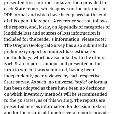
presented first. Internet links are then provided for
each State report, which appear on the internet in
PDF format and which have been placed at the end
of this open-file report. A reference section follows
the reports, and, lastly, an Appendix of categories of
landslide loss and sources of loss information is
included for the reader's information. Please note:
The Oregon Geological Survey has also submitted a
preliminary report on indirect loss estimation
methodology, which is also linked with the others.
Each State report is unique and presented in the
form in which it was submitted, having been
independently peer reviewed by each respective
State survey. As such, no universal 'style' or format
has been adopted as there have been no decisions
on which inventory methods will be recommended
to the 50 states, as of this writing. The reports are
presented here as information for decision makers,
and for the record; although several reports provide