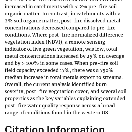
increased in catchments with < 2% pre-fire soil
organic matter. In contrast, in catchments with >
2% soil organic matter, post-fire dissolved metal
concentrations decreased compared to pre-fire
conditions. Where post-fire normalized difference
vegetation index (NDVI), a remote sensing
indicator of live green vegetation, was low, total
metal concentrations increased by 25% on average
and by > 100% in some cases. When pre-fire soil
field capacity exceeded 17%, there was a 750%
median increase in total metals export to streams.
Overall, the current analysis identified burn
severity, post-fire vegetation cover, and several soil
properties as the key variables explaining extended
post-fire water quality response across a broad
range of conditions found in the western US.
Citation Information