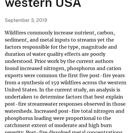
western USA
September 3, 2019
Wildfires commonly increase nutrient, carbon,
sediment, and metal inputs to streams yet the
factors responsible for the type, magnitude and
duration of water quality effects are poorly
understood. Prior work by the current authors
found increased nitrogen, phosphorus and cation
exports were common the first five post-fire years
from a synthesis of 159 wildfires across the western
United States. In the current study, an analysis is
undertaken to determine factors that best explain
post-fire streamwater responses observed in those
watersheds. Increased post-fire total nitrogen and
phosphorus loading were proportional to the
catchment extent of moderate and high burn
severity. Post-fire dissolved metal concentrations