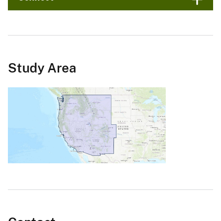
Study Area