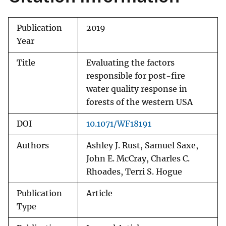
Publication
2019
Year
Title
Evaluating the factors
responsible for post-fire
water quality response in
forests of the western USA
DOI
10.1071/WF18191
Authors
Ashley J. Rust, Samuel Saxe,
John E. McCray, Charles C.
Rhoades, Terri S. Hogue
Publication
Article
Type