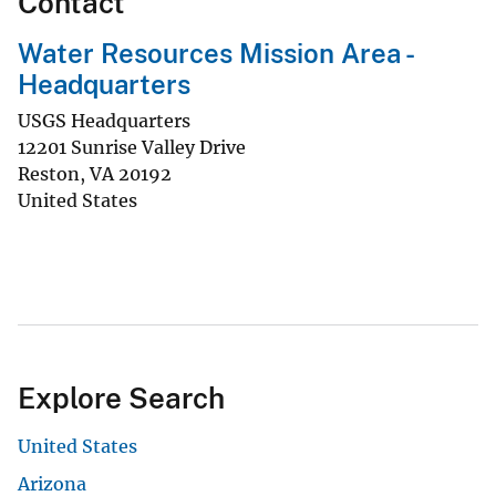
Contact
Water Resources Mission Area -
Headquarters
USGS Headquarters
12201 Sunrise Valley Drive
Reston
,
VA
20192
United States
Explore Search
United States
Arizona