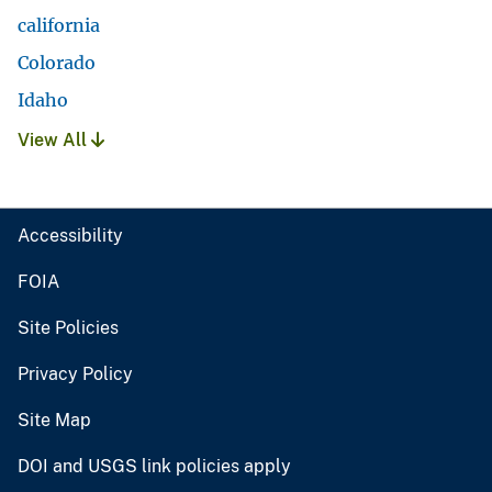
california
Colorado
Idaho
View All
Accessibility
FOIA
Site Policies
Privacy Policy
Site Map
DOI and USGS link policies apply