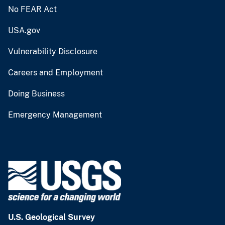
No FEAR Act
USA.gov
Vulnerability Disclosure
Careers and Employment
Doing Business
Emergency Management
U.S. Geological Survey