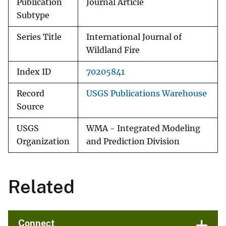
Publication
Journal Article
Subtype
Series Title
International Journal of
Wildland Fire
Index ID
70205841
Record
USGS Publications Warehouse
Source
USGS
WMA - Integrated Modeling
Organization
and Prediction Division
Related
Connect