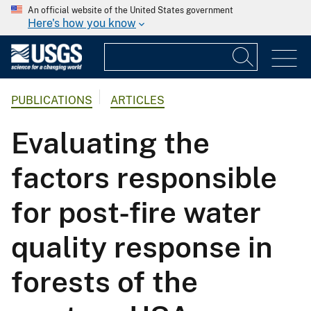
An official website of the United States government
Here's how you know
PUBLICATIONS
ARTICLES
Evaluating the
factors responsible
for post-fire water
quality response in
forests of the