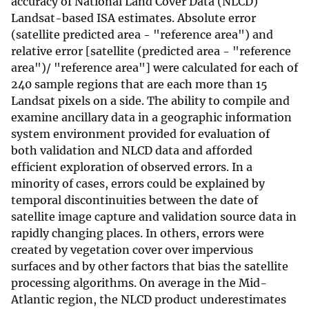
accuracy of National Land Cover Data (NLCD)
Landsat-based ISA estimates. Absolute error
(satellite predicted area - "reference area") and
relative error [satellite (predicted area - "reference
area")/ "reference area"] were calculated for each of
240 sample regions that are each more than 15
Landsat pixels on a side. The ability to compile and
examine ancillary data in a geographic information
system environment provided for evaluation of
both validation and NLCD data and afforded
efficient exploration of observed errors. In a
minority of cases, errors could be explained by
temporal discontinuities between the date of
satellite image capture and validation source data in
rapidly changing places. In others, errors were
created by vegetation cover over impervious
surfaces and by other factors that bias the satellite
processing algorithms. On average in the Mid-
Atlantic region, the NLCD product underestimates