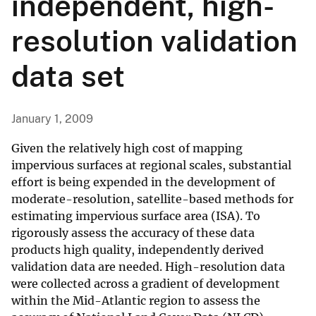
independent, high-
resolution validation
data set
January 1, 2009
Given the relatively high cost of mapping
impervious surfaces at regional scales, substantial
effort is being expended in the development of
moderate-resolution, satellite-based methods for
estimating impervious surface area (ISA). To
rigorously assess the accuracy of these data
products high quality, independently derived
validation data are needed. High-resolution data
were collected across a gradient of development
within the Mid-Atlantic region to assess the