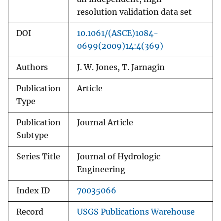
resolution validation data set
DOI
10.1061/(ASCE)1084-
0699(2009)14:4(369)
Authors
J. W. Jones, T. Jarnagin
Publication
Article
Type
Publication
Journal Article
Subtype
Series Title
Journal of Hydrologic
Engineering
Index ID
70035066
Record
USGS Publications Warehouse