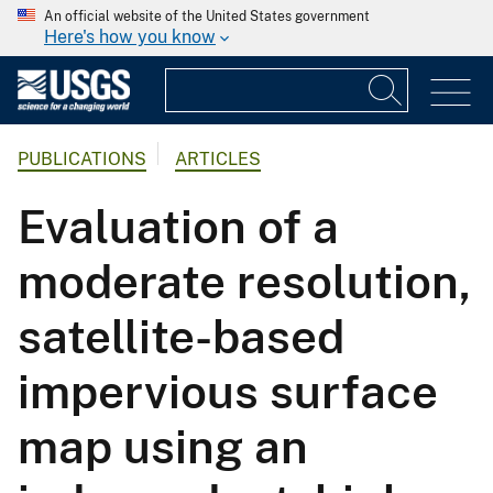
An official website of the United States government
Here's how you know
PUBLICATIONS
ARTICLES
Evaluation of a
moderate resolution,
satellite-based
impervious surface
map using an