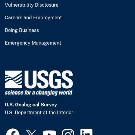
Vulnerability Disclosure
Careers and Employment
Doing Business
Emergency Management
U.S. Geological Survey
U.S. Department of the Interior