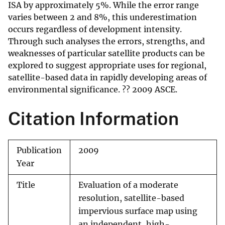
ISA by approximately 5%. While the error range
varies between 2 and 8%, this underestimation
occurs regardless of development intensity.
Through such analyses the errors, strengths, and
weaknesses of particular satellite products can be
explored to suggest appropriate uses for regional,
satellite-based data in rapidly developing areas of
environmental significance. ?? 2009 ASCE.
Citation Information
Publication
2009
Year
Title
Evaluation of a moderate
resolution, satellite-based
impervious surface map using
an independent, high-