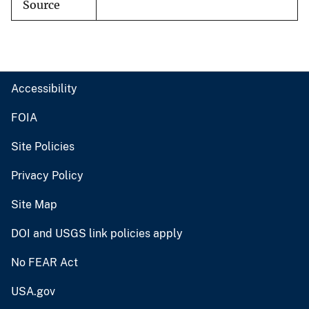
Source
Accessibility
FOIA
Site Policies
Privacy Policy
Site Map
DOI and USGS link policies apply
No FEAR Act
USA.gov