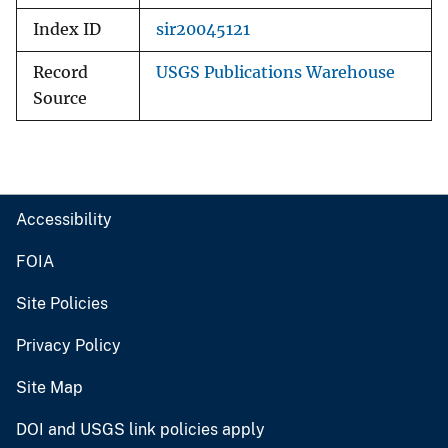
Index ID
sir20045121
Record
USGS Publications Warehouse
Source
Accessibility
FOIA
Site Policies
Privacy Policy
Site Map
DOI and USGS link policies apply