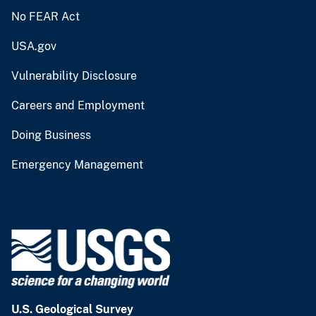
No FEAR Act
USA.gov
Vulnerability Disclosure
Careers and Employment
Doing Business
Emergency Management
U.S. Geological Survey