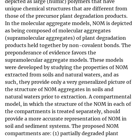
depicted as large (humic) polymers that have
unique chemical structures that are different from
those of the precursor plant degradation products.
In the molecular aggregate models, NOM is depicted
as being composed of molecular aggregates
(supramolecular aggregates) of plant degradation
products held together by non-covalent bonds. The
preponderance of evidence favors the
supramolecular aggregate models. These models
were developed by studying the properties of NOM
extracted from soils and natural waters, and as
such, they provide only a very generalized picture of
the structure of NOM aggregates in soils and
natural waters prior to extraction. A compartmental
model, in which the structure of the NOM in each of
the compartments is treated separately, should
provide a more accurate representation of NOM in
soil and sediment systems. The proposed NOM
compartments are: (1) partially degraded plant