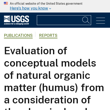
An official website of the United States government
Here's how you know
PUBLICATIONS
REPORTS
Evaluation of
conceptual models
of natural organic
matter (humus) from
a consideration of