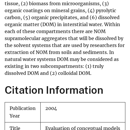
tissue, (2) biomass from microorganisms, (3)
organic coatings on mineral grains, (4) pyrolytic
carbon, (5) organic precipitates, and (6) dissolved
organic matter (DOM) in interstitial water. Within
each of these compartments there are NOM
supramolecular aggregates that will be dissolved by
the solvent systems that are used by researchers for
extraction of NOM from soils and sediments. In
natural water systems DOM may be considered as
existing in two subcompartments: (1) truly
dissolved DOM and (2) colloidal DOM.
Citation Information
Publication
2004
Year
Title
Evaluation of conceptual models