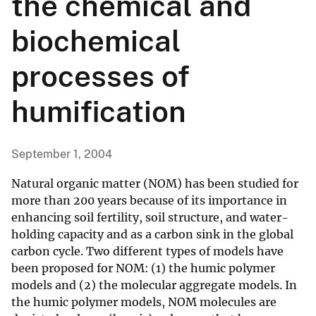
the chemical and
biochemical
processes of
humification
September 1, 2004
Natural organic matter (NOM) has been studied for
more than 200 years because of its importance in
enhancing soil fertility, soil structure, and water-
holding capacity and as a carbon sink in the global
carbon cycle. Two different types of models have
been proposed for NOM: (1) the humic polymer
models and (2) the molecular aggregate models. In
the humic polymer models, NOM molecules are