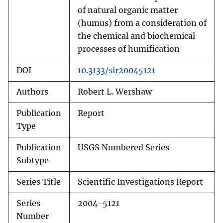
of natural organic matter
(humus) from a consideration of
the chemical and biochemical
processes of humification
DOI
10.3133/sir20045121
Authors
Robert L. Wershaw
Publication
Report
Type
Publication
USGS Numbered Series
Subtype
Series Title
Scientific Investigations Report
Series
2004-5121
Number