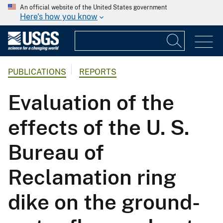
An official website of the United States government
Here's how you know
PUBLICATIONS
REPORTS
Evaluation of the
effects of the U. S.
Bureau of
Reclamation ring
dike on the ground-