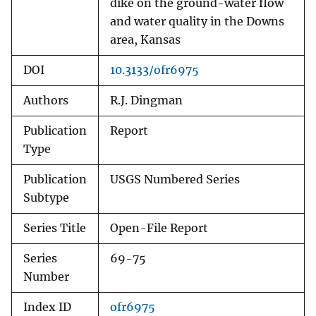
dike on the ground-water flow
and water quality in the Downs
area, Kansas
DOI
10.3133/ofr6975
Authors
R.J. Dingman
Publication
Report
Type
Publication
USGS Numbered Series
Subtype
Series Title
Open-File Report
Series
69-75
Number
Index ID
ofr6975