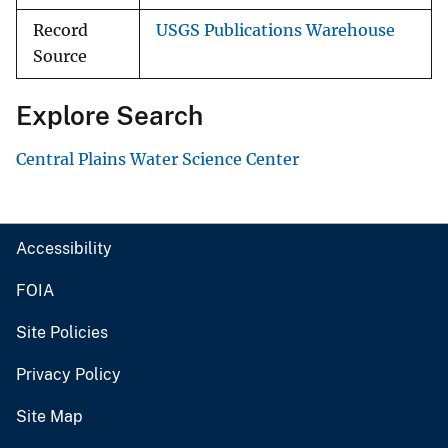
Record
USGS Publications Warehouse
Source
Explore Search
Central Plains Water Science Center
Accessibility
FOIA
Site Policies
Privacy Policy
Site Map