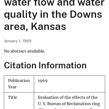
water flow and water
quality in the Downs
area, Kansas
January 1, 1969
No abstract available.
Citation Information
Publication
1969
Year
Title
Evaluation of the effects of the
U. S. Bureau of Reclamation ring