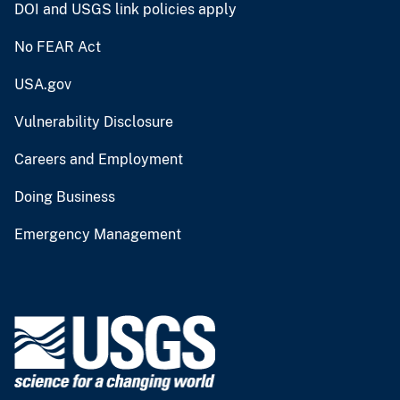
DOI and USGS link policies apply
No FEAR Act
USA.gov
Vulnerability Disclosure
Careers and Employment
Doing Business
Emergency Management