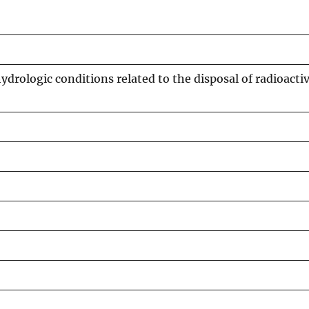
ydrologic conditions related to the disposal of radioacti