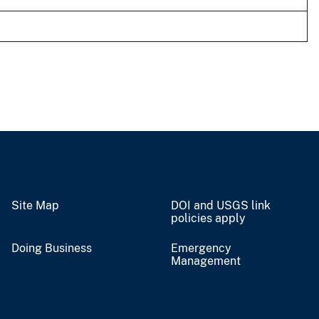
Site Map
DOI and USGS link
policies apply
Doing Business
Emergency
Management