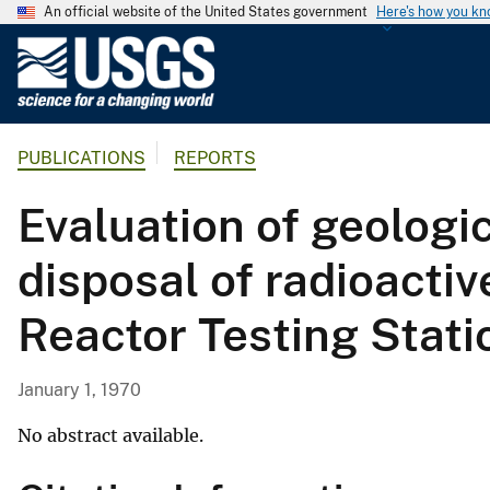
An official website of the United States government
Here's how you k
U
.
S
.
PUBLICATIONS
REPORTS
G
e
Evaluation of geologic
o
l
disposal of radioactiv
o
g
Reactor Testing Stati
i
c
a
January 1, 1970
l
S
No abstract available.
u
r