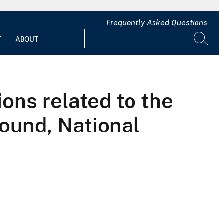
Frequently Asked Questions
T
ABOUT
ions related to the
round, National