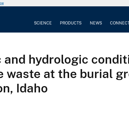
now
SCIENCE
PRODUCTS
NEWS
CONNEC
 and hydrologic condit
e waste at the burial g
on, Idaho