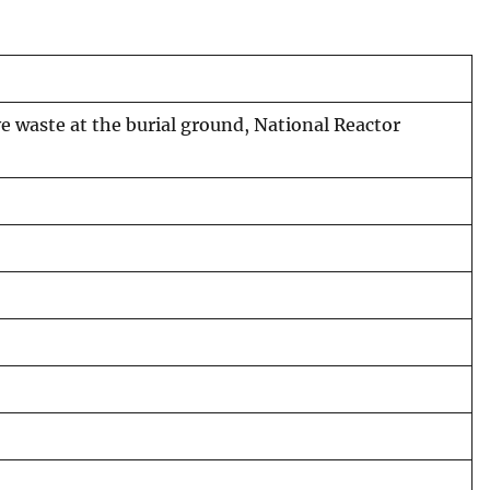
ve waste at the burial ground, National Reactor