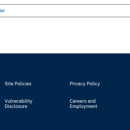
se
Site Policies
Privacy Policy
Vulnerability
Careers and
Disclosure
Employment