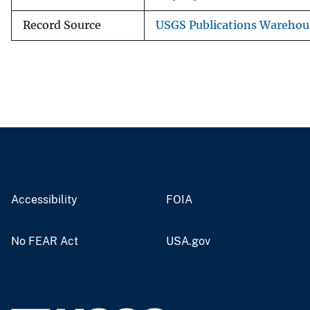
Record Source
USGS Publications Warehou
Accessibility
FOIA
No FEAR Act
USA.gov