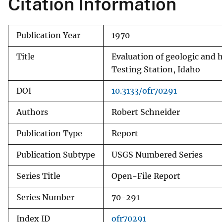
Citation Information
v
e
Publication Year
1970
y
Title
Evaluation of geologic and h
Testing Station, Idaho
DOI
10.3133/ofr70291
Authors
Robert Schneider
Publication Type
Report
Publication Subtype
USGS Numbered Series
Series Title
Open-File Report
Series Number
70-291
Index ID
ofr70291