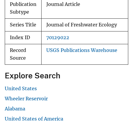
Publication
Journal Article
Subtype
Series Title
Journal of Freshwater Ecology
Index ID
70129022
Record
USGS Publications Warehouse
Source
Explore Search
United States
Wheeler Reservoir
Alabama
United States of America