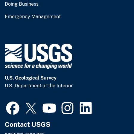
Doing Business
Emergency Management
U.S. Geological Survey
U.S. Department of the Interior
Contact USGS