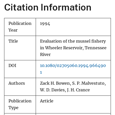
Citation Information
Publication
1994
Year
Title
Evaluation of the mussel fishery
in Wheeler Reservoir, Tennessee
River
DOI
10.1080/02705060.1994.966490
1
Authors
Zack H. Bowen, S. P. Malvestuto,
W. D. Davies, J. H. Crance
Publication
Article
Type