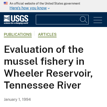
An official website of the United States government
Here's how you know
PUBLICATIONS
ARTICLES
Evaluation of the
mussel fishery in
Wheeler Reservoir,
Tennessee River
January 1, 1994