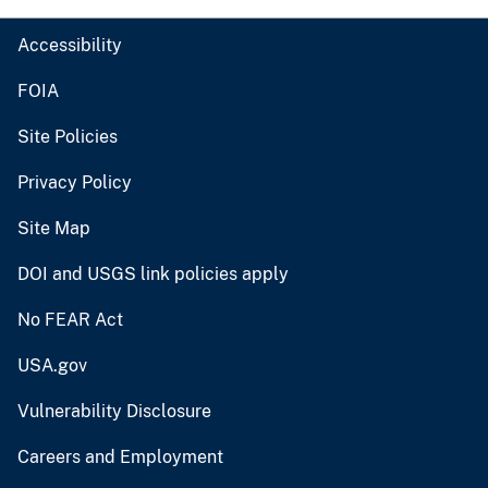
Accessibility
FOIA
Site Policies
Privacy Policy
Site Map
DOI and USGS link policies apply
No FEAR Act
USA.gov
Vulnerability Disclosure
Careers and Employment