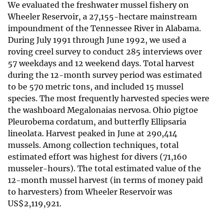
We evaluated the freshwater mussel fishery on
Wheeler Reservoir, a 27,155-hectare mainstream
impoundment of the Tennessee River in Alabama.
During July 1991 through June 1992, we used a
roving creel survey to conduct 285 interviews over
57 weekdays and 12 weekend days. Total harvest
during the 12-month survey period was estimated
to be 570 metric tons, and included 15 mussel
species. The most frequently harvested species were
the washboard Megalonaias nervosa. Ohio pigtoe
Pleurobema cordatum, and butterfly Ellipsaria
lineolata. Harvest peaked in June at 290,414
mussels. Among collection techniques, total
estimated effort was highest for divers (71,160
musseler-hours). The total estimated value of the
12-month mussel harvest (in terms of money paid
to harvesters) from Wheeler Reservoir was
US
$
2,119,921.