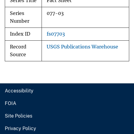
Series Title
Fact Sheet
Series
077-03
Number
Index ID
fs07703
Record
USGS Publications Warehouse
Source
Accessibility
FOIA
Site Policies
Privacy Policy