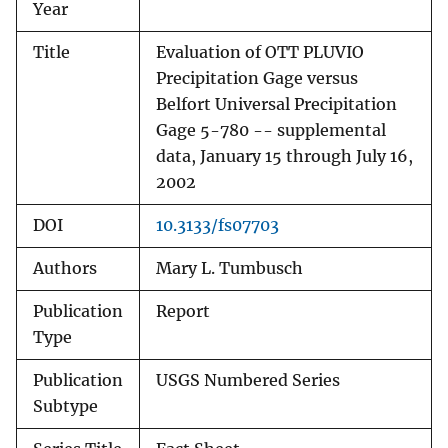
Year
Title
Evaluation of OTT PLUVIO
Precipitation Gage versus
Belfort Universal Precipitation
Gage 5-780 -- supplemental
data, January 15 through July 16,
2002
DOI
10.3133/fs07703
Authors
Mary L. Tumbusch
Publication
Report
Type
Publication
USGS Numbered Series
Subtype