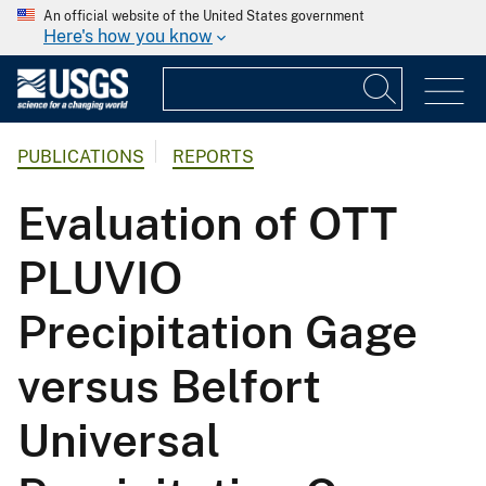
An official website of the United States government
Here's how you know
PUBLICATIONS
REPORTS
Evaluation of OTT
PLUVIO
Precipitation Gage
versus Belfort
Universal