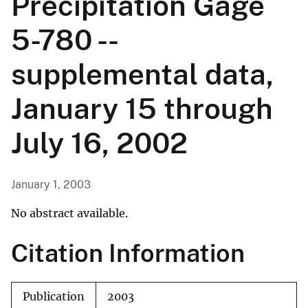
Precipitation Gage
5-780 --
supplemental data,
January 15 through
July 16, 2002
January 1, 2003
No abstract available.
Citation Information
Publication
2003