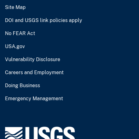
Site Map
DOI and USGS link policies apply
No FEAR Act
USA.gov
Vulnerability Disclosure
Careers and Employment
Doing Business
Emergency Management