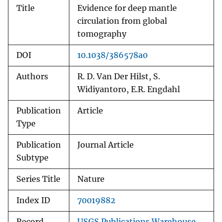
Title
Evidence for deep mantle
circulation from global
tomography
DOI
10.1038/386578a0
Authors
R. D. Van Der Hilst, S.
Widiyantoro, E.R. Engdahl
Publication
Article
Type
Publication
Journal Article
Subtype
Series Title
Nature
Index ID
70019882
Record
USGS Publications Warehouse