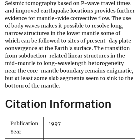
Seismic tomography based on P-wave travel times
and improved earthquake locations provides further
evidence for mantle-wide convective flow. The use
of body waves makes it possible to resolve long,
narrow structures in the lower mantle some of
which can be followed to sites of present-day plate
oonvergence at the Earth's surface. The transition
from subduction-related linear structures in the
mid-mantle to long-wavelength hetorogeneity
near the core-mantle boundary remains enigmatic,
but at least some slab segments seem to sink to the
bottom of the mantle.
Citation Information
Publication
1997
Year