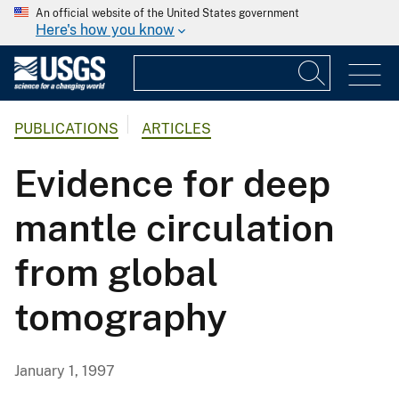
An official website of the United States government
Here's how you know
PUBLICATIONS
ARTICLES
Evidence for deep
mantle circulation
from global
tomography
January 1, 1997