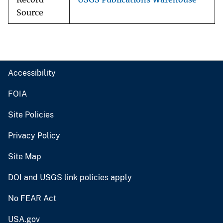
Source
Accessibility
FOIA
Site Policies
Privacy Policy
Site Map
DOI and USGS link policies apply
No FEAR Act
USA.gov