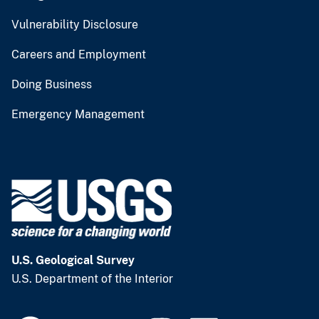
Vulnerability Disclosure
Careers and Employment
Doing Business
Emergency Management
U.S. Geological Survey
U.S. Department of the Interior