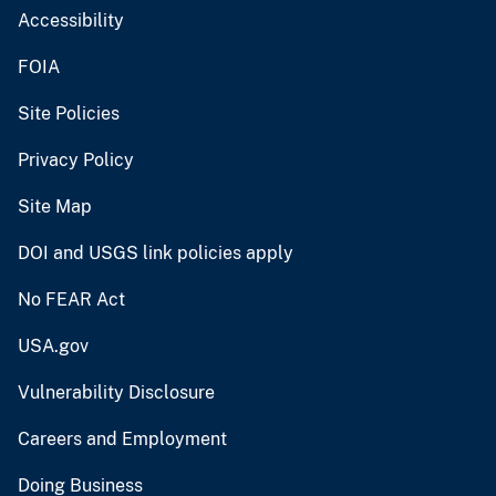
Accessibility
FOIA
Site Policies
Privacy Policy
Site Map
DOI and USGS link policies apply
No FEAR Act
USA.gov
Vulnerability Disclosure
Careers and Employment
Doing Business