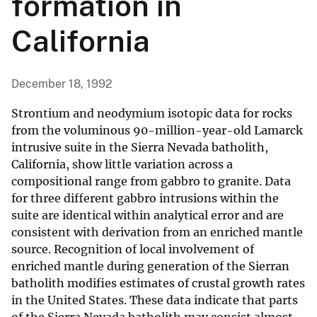
formation in
California
December 18, 1992
Strontium and neodymium isotopic data for rocks
from the voluminous 90-million-year-old Lamarck
intrusive suite in the Sierra Nevada batholith,
California, show little variation across a
compositional range from gabbro to granite. Data
for three different gabbro intrusions within the
suite are identical within analytical error and are
consistent with derivation from an enriched mantle
source. Recognition of local involvement of
enriched mantle during generation of the Sierran
batholith modifies estimates of crustal growth rates
in the United States. These data indicate that parts