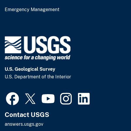
Emergency Management
U.S. Geological Survey
U.S. Department of the Interior
Contact USGS
answers.usgs.gov