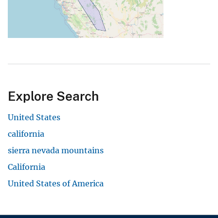
Explore Search
United States
california
sierra nevada mountains
California
United States of America