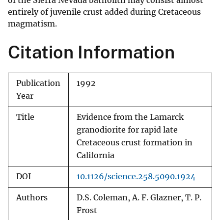
of the Sierra Nevada batholith may consist almost
entirely of juvenile crust added during Cretaceous
magmatism.
Citation Information
Publication
1992
Year
Title
Evidence from the Lamarck
granodiorite for rapid late
Cretaceous crust formation in
California
DOI
10.1126/science.258.5090.1924
Authors
D.S. Coleman, A. F. Glazner, T. P.
Frost