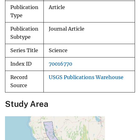
Publication
Article
Type
Publication
Journal Article
Subtype
Series Title
Science
Index ID
70016770
Record
USGS Publications Warehouse
Source
Study Area