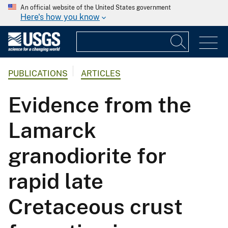
An official website of the United States government
Here's how you know
PUBLICATIONS
ARTICLES
Evidence from the
Lamarck
granodiorite for
rapid late
Cretaceous crust