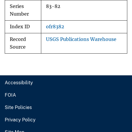
Series
83-82
Number
Index ID
ofr8382
Record
USGS Publications Warehouse
Source
Accessibility
FOIA
Site Policies
Privacy Policy