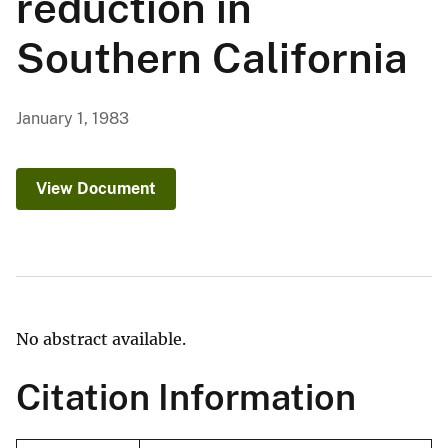
reduction in
Southern California
January 1, 1983
View Document
No abstract available.
Citation Information