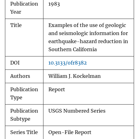
Publication
1983
Year
Title
Examples of the use of geologic
and seismologic information for
earthquake-hazard reduction in
Southern California
DOI
10.3133/ofr8382
Authors
William J. Kockelman
Publication
Report
Type
Publication
USGS Numbered Series
Subtype
Series Title
Open-File Report