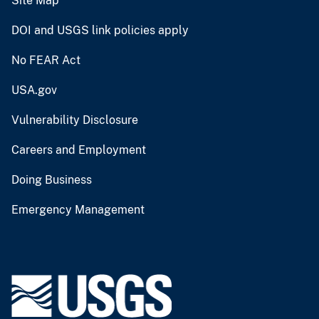
Site Map
DOI and USGS link policies apply
No FEAR Act
USA.gov
Vulnerability Disclosure
Careers and Employment
Doing Business
Emergency Management