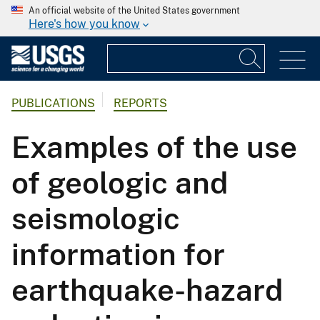
An official website of the United States government
Here's how you know
PUBLICATIONS
REPORTS
Examples of the use
of geologic and
seismologic
information for
earthquake-hazard