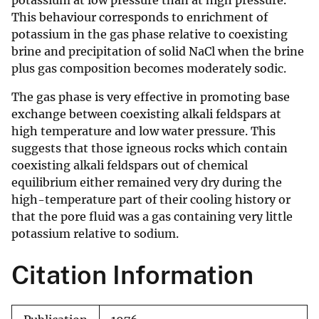
potassium at low pressure than at high pressure.
This behaviour corresponds to enrichment of
potassium in the gas phase relative to coexisting
brine and precipitation of solid NaCl when the brine
plus gas composition becomes moderately sodic.
The gas phase is very effective in promoting base
exchange between coexisting alkali feldspars at
high temperature and low water pressure. This
suggests that those igneous rocks which contain
coexisting alkali feldspars out of chemical
equilibrium either remained very dry during the
high-temperature part of their cooling history or
that the pore fluid was a gas containing very little
potassium relative to sodium.
Citation Information