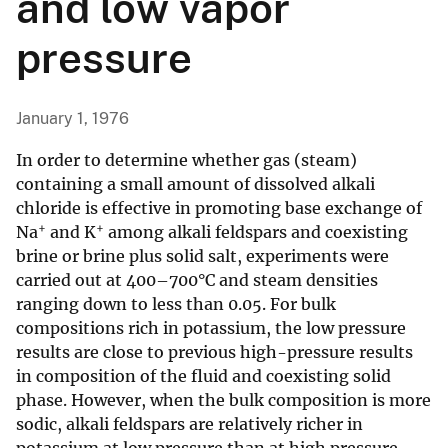
and low vapor
pressure
January 1, 1976
In order to determine whether gas (steam)
containing a small amount of dissolved alkali
chloride is effective in promoting base exchange of
+
+
Na
and K
among alkali feldspars and coexisting
brine or brine plus solid salt, experiments were
carried out at 400–700°C and steam densities
ranging down to less than 0.05. For bulk
compositions rich in potassium, the low pressure
results are close to previous high-pressure results
in composition of the fluid and coexisting solid
phase. However, when the bulk composition is more
sodic, alkali feldspars are relatively richer in