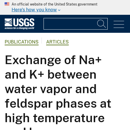
An official website of the United States government
Here's how you know
PUBLICATIONS
ARTICLES
Exchange of Na+
and K+ between
water vapor and
feldspar phases at
high temperature