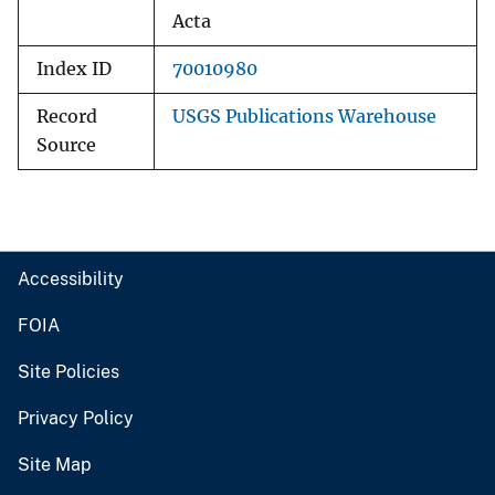
Acta
Index ID
70010980
Record
USGS Publications Warehouse
Source
Accessibility
FOIA
Site Policies
Privacy Policy
Site Map