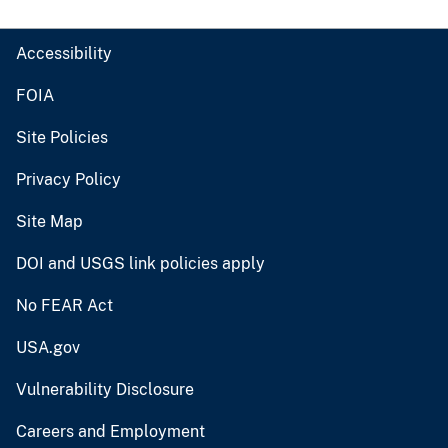
Accessibility
FOIA
Site Policies
Privacy Policy
Site Map
DOI and USGS link policies apply
No FEAR Act
USA.gov
Vulnerability Disclosure
Careers and Employment