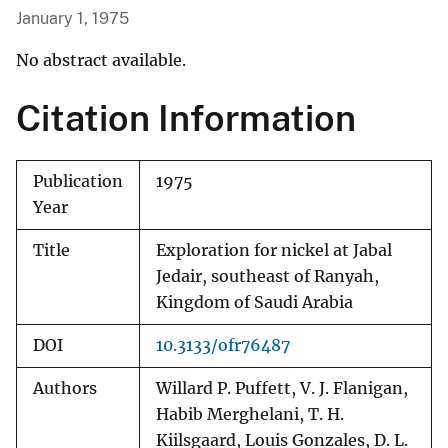
January 1, 1975
No abstract available.
Citation Information
Publication
1975
Year
Title
Exploration for nickel at Jabal
Jedair, southeast of Ranyah,
Kingdom of Saudi Arabia
DOI
10.3133/ofr76487
Authors
Willard P. Puffett, V. J. Flanigan,
Habib Merghelani, T. H.
Kiilsgaard, Louis Gonzales, D. L.