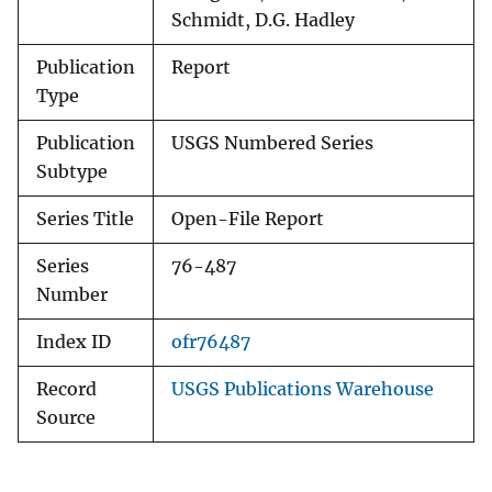
Schmidt, D.G. Hadley
Publication
Report
Type
Publication
USGS Numbered Series
Subtype
Series Title
Open-File Report
Series
76-487
Number
Index ID
ofr76487
Record
USGS Publications Warehouse
Source