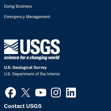
Doing Business
Emergency Management
U.S. Geological Survey
U.S. Department of the Interior
Contact USGS