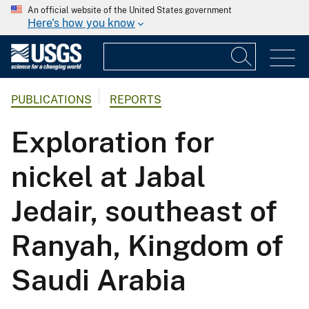
An official website of the United States government
Here's how you know
PUBLICATIONS
REPORTS
Exploration for
nickel at Jabal
Jedair, southeast of
Ranyah, Kingdom of
Saudi Arabia