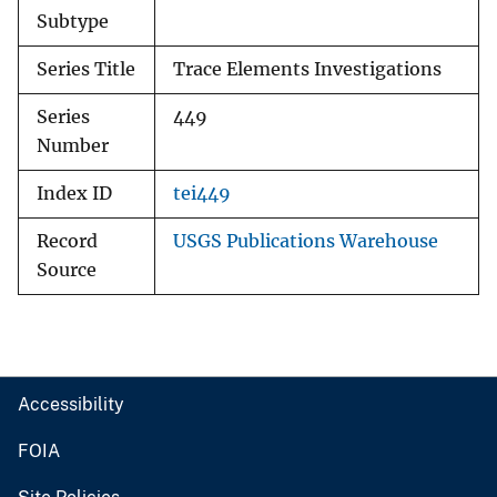
Subtype
Series Title
Trace Elements Investigations
Series
449
Number
Index ID
tei449
Record
USGS Publications Warehouse
Source
Accessibility
FOIA