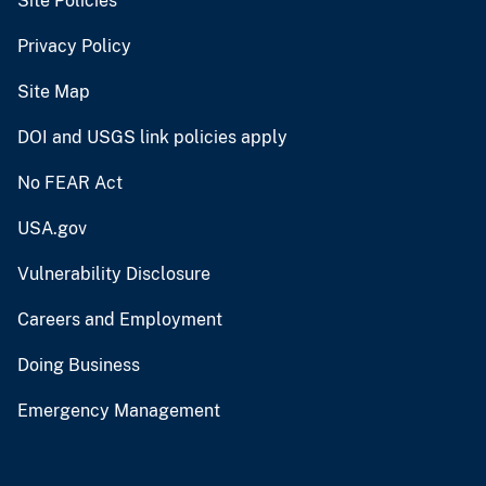
Site Policies
Privacy Policy
Site Map
DOI and USGS link policies apply
No FEAR Act
USA.gov
Vulnerability Disclosure
Careers and Employment
Doing Business
Emergency Management