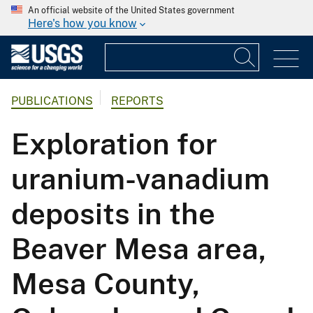
An official website of the United States government
Here's how you know
PUBLICATIONS
REPORTS
Exploration for
uranium-vanadium
deposits in the
Beaver Mesa area,
Mesa County,