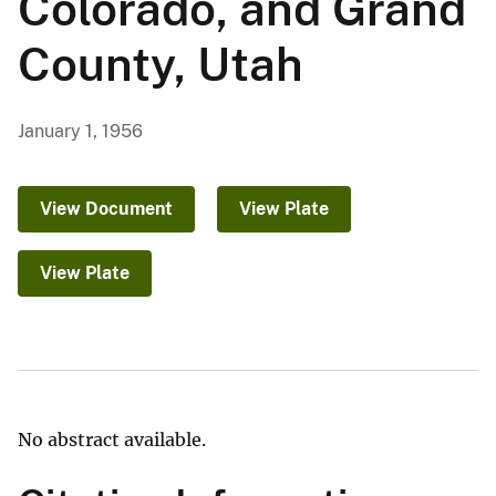
Colorado, and Grand
County, Utah
January 1, 1956
View Document
View Plate
View Plate
No abstract available.