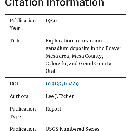
Citation Information
Publication
1956
Year
Title
Exploration for uranium-
vanadium deposits in the Beaver
Mesa area, Mesa County,
Colorado, and Grand County,
Utah
DOI
10.3133/tei449
Authors
Lee J. Eicher
Publication
Report
Type
Publication
USGS Numbered Series