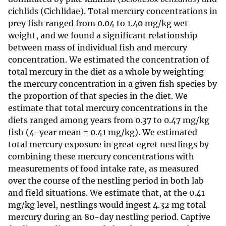
cichlids (Cichlidae). Total mercury concentrations in
prey fish ranged from 0.04 to 1.40 mg/kg wet
weight, and we found a significant relationship
between mass of individual fish and mercury
concentration. We estimated the concentration of
total mercury in the diet as a whole by weighting
the mercury concentration in a given fish species by
the proportion of that species in the diet. We
estimate that total mercury concentrations in the
diets ranged among years from 0.37 to 0.47 mg/kg
fish (4-year mean = 0.41 mg/kg). We estimated
total mercury exposure in great egret nestlings by
combining these mercury concentrations with
measurements of food intake rate, as measured
over the course of the nestling period in both lab
and field situations. We estimate that, at the 0.41
mg/kg level, nestlings would ingest 4.32 mg total
mercury during an 80-day nestling period. Captive