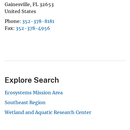
Gainesville
,
FL
32653
United States
Phone
352-378-8181
Fax
352-378-4956
Explore Search
Ecosystems Mission Area
Southeast Region
Wetland and Aquatic Research Center