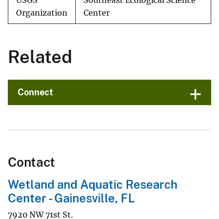
USGS
Southeast Ecological Science
Organization
Center
Related
Connect
Contact
Wetland and Aquatic Research
Center - Gainesville, FL
7920 NW 71st St.