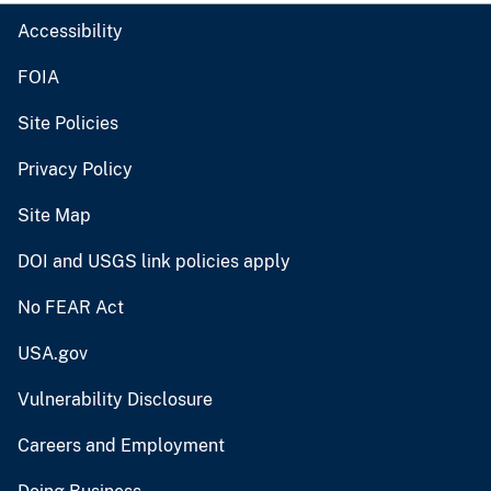
Accessibility
FOIA
Site Policies
Privacy Policy
Site Map
DOI and USGS link policies apply
No FEAR Act
USA.gov
Vulnerability Disclosure
Careers and Employment