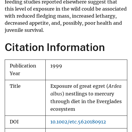
feeding studies reported elsewhere suggest that
this level of exposure in the wild could be associated
with reduced fledging mass, increased lethargy,
decreased appetite, and, possibly, poor health and
juvenile survival.
Citation Information
Publication
1999
Year
Title
Exposure of great egret (
Ardea
albus
) nestlings to mercury
through diet in the Everglades
ecosystem
DOI
10.1002/etc.5620180912