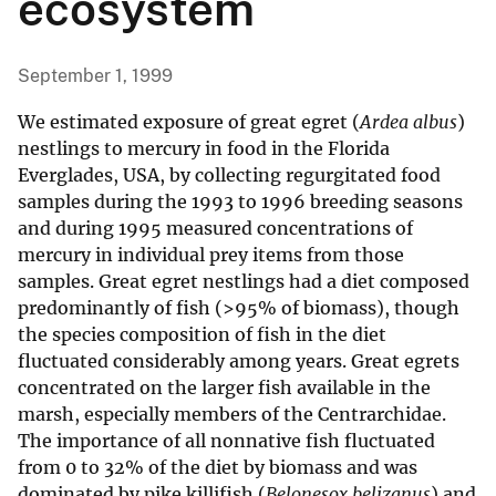
ecosystem
September 1, 1999
We estimated exposure of great egret (
Ardea albus
)
nestlings to mercury in food in the Florida
Everglades, USA, by collecting regurgitated food
samples during the 1993 to 1996 breeding seasons
and during 1995 measured concentrations of
mercury in individual prey items from those
samples. Great egret nestlings had a diet composed
predominantly of fish (>95% of biomass), though
the species composition of fish in the diet
fluctuated considerably among years. Great egrets
concentrated on the larger fish available in the
marsh, especially members of the Centrarchidae.
The importance of all nonnative fish fluctuated
from 0 to 32% of the diet by biomass and was
dominated by pike killifish (
Belonesox belizanus
) and