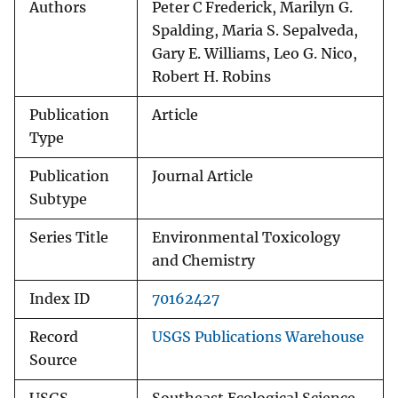
Authors
Peter C Frederick, Marilyn G.
Spalding, Maria S. Sepalveda,
Gary E. Williams, Leo G. Nico,
Robert H. Robins
Publication
Article
Type
Publication
Journal Article
Subtype
Series Title
Environmental Toxicology
and Chemistry
Index ID
70162427
Record
USGS Publications Warehouse
Source