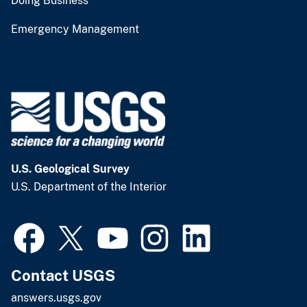
Doing Business
Emergency Management
U.S. Geological Survey
U.S. Department of the Interior
Contact USGS
answers.usgs.gov