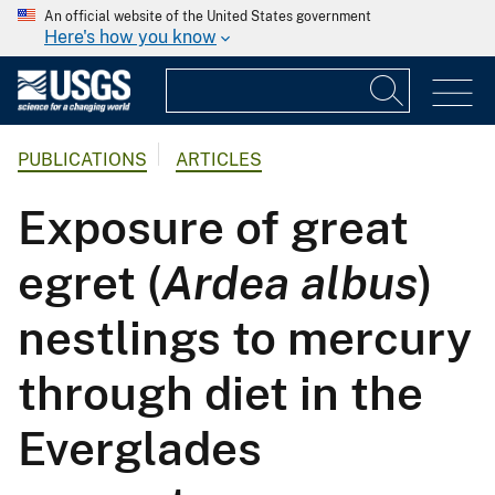
An official website of the United States government
Here's how you know
PUBLICATIONS
ARTICLES
Exposure of great
egret (
Ardea albus
)
nestlings to mercury
through diet in the
Everglades