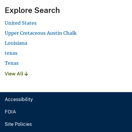
Explore Search
United States
Upper Cretaceous Austin Chalk
Louisiana
texas
Texas
View All
Accessibility
FOIA
Site Policies