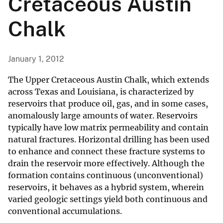
Cretaceous Austin
Chalk
January 1, 2012
The Upper Cretaceous Austin Chalk, which extends
across Texas and Louisiana, is characterized by
reservoirs that produce oil, gas, and in some cases,
anomalously large amounts of water. Reservoirs
typically have low matrix permeability and contain
natural fractures. Horizontal drilling has been used
to enhance and connect these fracture systems to
drain the reservoir more effectively. Although the
formation contains continuous (unconventional)
reservoirs, it behaves as a hybrid system, wherein
varied geologic settings yield both continuous and
conventional accumulations.