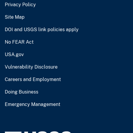
Privacy Policy
Site Map
DOI and USGS link policies apply
No FEAR Act
USA.gov
Vulnerability Disclosure
Careers and Employment
Doing Business
Emergency Management