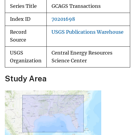
Series Title
GCAGS Transactions
Index ID
70201698
Record
USGS Publications Warehouse
Source
USGS
Central Energy Resources
Organization
Science Center
Study Area