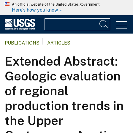
An official website of the United States government
Here's how you know
PUBLICATIONS
ARTICLES
Extended Abstract:
Geologic evaluation
of regional
production trends in
the Upper