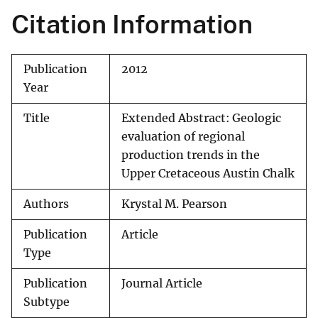
Citation Information
Publication
2012
Year
Title
Extended Abstract: Geologic
evaluation of regional
production trends in the
Upper Cretaceous Austin Chalk
Authors
Krystal M. Pearson
Publication
Article
Type
Publication
Journal Article
Subtype