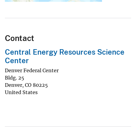
Contact
Central Energy Resources Science
Center
Denver Federal Center
Bldg. 25
Denver
,
CO
80225
United States