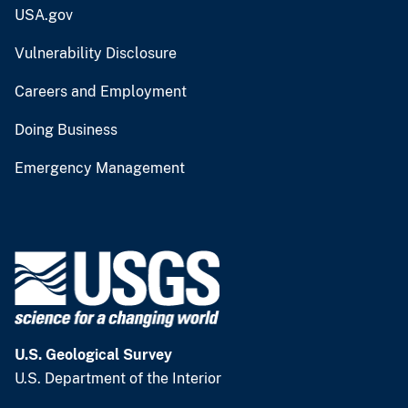
USA.gov
Vulnerability Disclosure
Careers and Employment
Doing Business
Emergency Management
U.S. Geological Survey
U.S. Department of the Interior