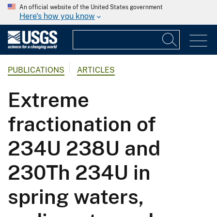
An official website of the United States government
Here's how you know
PUBLICATIONS
ARTICLES
Extreme
fractionation of
234U 238U and
230Th 234U in
spring waters,