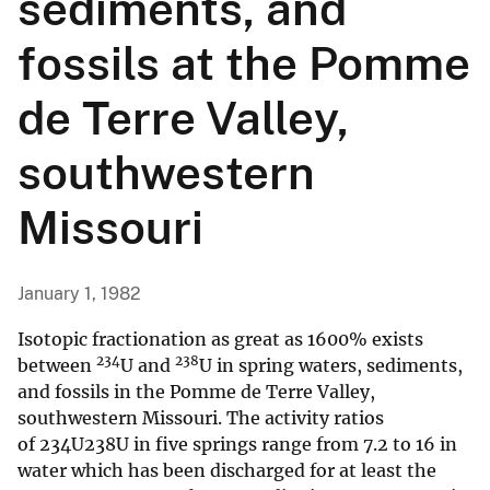
sediments, and
fossils at the Pomme
de Terre Valley,
southwestern
Missouri
January 1, 1982
Isotopic fractionation as great as 1600% exists
234
238
between
U and
U in spring waters, sediments,
and fossils in the Pomme de Terre Valley,
southwestern Missouri. The activity ratios
of 234U238U in five springs range from 7.2 to 16 in
water which has been discharged for at least the