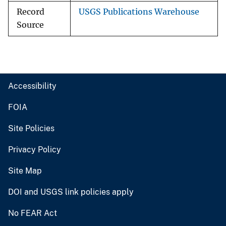
Record
USGS Publications Warehouse
Source
Accessibility
FOIA
Site Policies
Privacy Policy
Site Map
DOI and USGS link policies apply
No FEAR Act