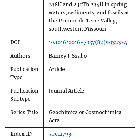
238U and 230Th 234U in spring
waters, sediments, and fossils at
the Pomme de Terre Valley,
southwestern Missouri
DOI
10.1016/0016-7037(82)90323-4
Authors
Barney J. Szabo
Publication
Article
Type
Publication
Journal Article
Subtype
Series Title
Geochimica et Cosmochimica
Acta
Index ID
70011793