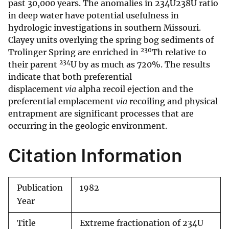
past 30,000 years. The anomalies in 234U238U ratio
in deep water have potential usefulness in
hydrologic investigations in southern Missouri.
Clayey units overlying the spring bog sediments of
230
Trolinger Spring are enriched in
Th relative to
234
their parent
U by as much as 720%. The results
indicate that both preferential
displacement
via
alpha recoil ejection and the
preferential emplacement
via
recoiling and physical
entrapment are significant processes that are
occurring in the geologic environment.
Citation Information
Publication
1982
Year
Title
Extreme fractionation of 234U