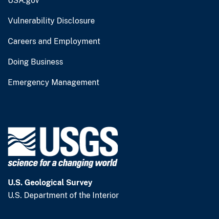
USA.gov
Vulnerability Disclosure
Careers and Employment
Doing Business
Emergency Management
U.S. Geological Survey
U.S. Department of the Interior