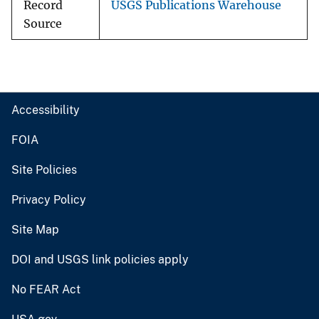
Record
USGS Publications Warehouse
Source
Accessibility
FOIA
Site Policies
Privacy Policy
Site Map
DOI and USGS link policies apply
No FEAR Act