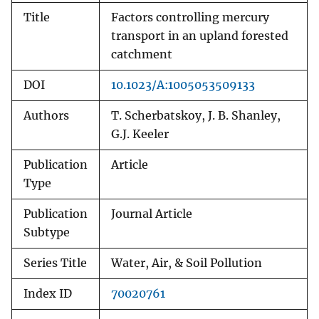
Title
Factors controlling mercury
transport in an upland forested
catchment
DOI
10.1023/A:1005053509133
Authors
T. Scherbatskoy, J. B. Shanley,
G.J. Keeler
Publication
Article
Type
Publication
Journal Article
Subtype
Series Title
Water, Air, & Soil Pollution
Index ID
70020761