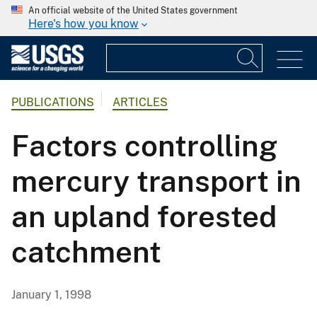
An official website of the United States government
Here's how you know
PUBLICATIONS
ARTICLES
Factors controlling
mercury transport in
an upland forested
catchment
January 1, 1998