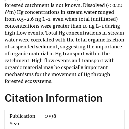
forested catchment is not known. Dissolved (< 0.22
??m) Hg concentrations in stream water ranged
from 0.5-2.6 ng L-1, even when total (unfiltered)
concentrations were greater than 10 ng L-1 during
high flow events. Total Hg concentrations in stream
water were correlated with the total organic fraction
of suspended sediment, suggesting the importance
of organic material in Hg transport within the
catchment. High flow events and transport with
organic material may be especially important
mechanisms for the movement of Hg through
forested ecosystems.
Citation Information
Publication
1998
Year