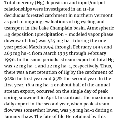
Total mercury (Hg) deposition and input/output
relationships were investigated in an 11-ha
deciduous forested catchment in northern Vermont
as part of ongoing evaluations of rig cycling and
transport in the Lake Champlain basin. Atmospheric
Hg deposition (precipitation + modeled vapor phase
downward flux) was 425 mg ha-1 during the one-
year period March 1994 through February 1995 and
463 mg ha-1 from March 1995 through February
1996. In the same periods, stream export of total Hg
was 32 mg ha-1 and 22 mg ha-1, respectively. Thus,
there was a net retention of Hg by the catchment of
92% the first year and 95% the second year. In the
first year, 16.9 mg ha-1 or about half of the annual
stream export, occurred on the single day of peak
spring snowmelt in April. In contrast, the maximum
daily export in the second year, when peak stream
flow was somewhat lower, was 3.5 mg ha-1 during a
January thaw. The fate of file Hg retained by this