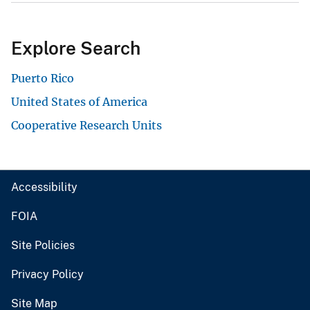
Explore Search
Puerto Rico
United States of America
Cooperative Research Units
Accessibility
FOIA
Site Policies
Privacy Policy
Site Map