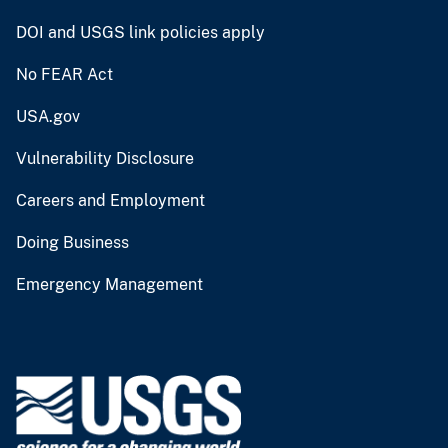
DOI and USGS link policies apply
No FEAR Act
USA.gov
Vulnerability Disclosure
Careers and Employment
Doing Business
Emergency Management