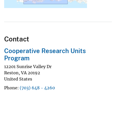
Contact
Cooperative Research Units
Program
12201 Sunrise Valley Dr
Reston
,
VA
20192
United States
Phone
(703) 648 - 4260