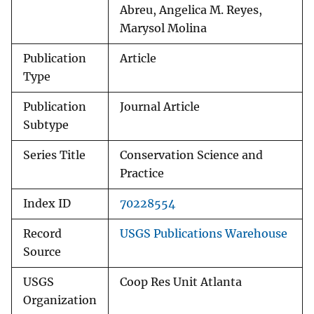
Abreu, Angelica M. Reyes,
Marysol Molina
Publication
Article
Type
Publication
Journal Article
Subtype
Series Title
Conservation Science and
Practice
Index ID
70228554
Record
USGS Publications Warehouse
Source
USGS
Coop Res Unit Atlanta
Organization