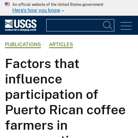
An official website of the United States government
Here's how you know
PUBLICATIONS
ARTICLES
Factors that
influence
participation of
Puerto Rican coffee
farmers in