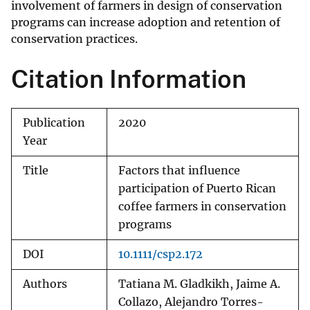
involvement of farmers in design of conservation
programs can increase adoption and retention of
conservation practices.
Citation Information
Publication
2020
Year
Title
Factors that influence
participation of Puerto Rican
coffee farmers in conservation
programs
DOI
10.1111/csp2.172
Authors
Tatiana M. Gladkikh, Jaime A.
Collazo, Alejandro Torres-