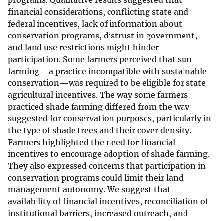
programs. Qualitative results suggested that
financial considerations, conflicting state and
federal incentives, lack of information about
conservation programs, distrust in government,
and land use restrictions might hinder
participation. Some farmers perceived that sun
farming—a practice incompatible with sustainable
conservation—was required to be eligible for state
agricultural incentives. The way some farmers
practiced shade farming differed from the way
suggested for conservation purposes, particularly in
the type of shade trees and their cover density.
Farmers highlighted the need for financial
incentives to encourage adoption of shade farming.
They also expressed concerns that participation in
conservation programs could limit their land
management autonomy. We suggest that
availability of financial incentives, reconciliation of
institutional barriers, increased outreach, and