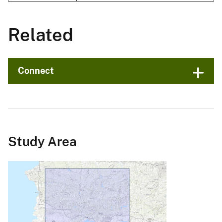
Related
Connect
Study Area