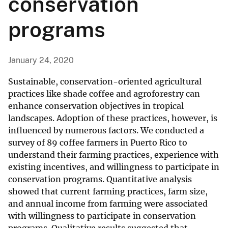
conservation
programs
January 24, 2020
Sustainable, conservation-oriented agricultural
practices like shade coffee and agroforestry can
enhance conservation objectives in tropical
landscapes. Adoption of these practices, however, is
influenced by numerous factors. We conducted a
survey of 89 coffee farmers in Puerto Rico to
understand their farming practices, experience with
existing incentives, and willingness to participate in
conservation programs. Quantitative analysis
showed that current farming practices, farm size,
and annual income from farming were associated
with willingness to participate in conservation