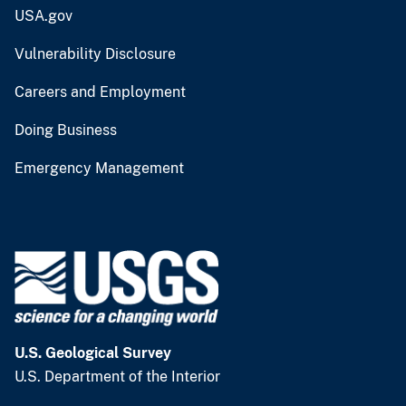
USA.gov
Vulnerability Disclosure
Careers and Employment
Doing Business
Emergency Management
U.S. Geological Survey
U.S. Department of the Interior