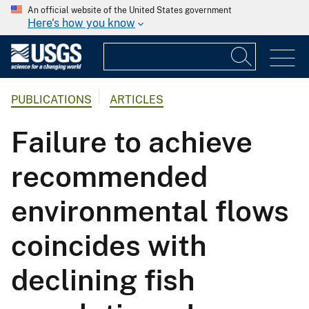
An official website of the United States government
Here's how you know
PUBLICATIONS
ARTICLES
Failure to achieve
recommended
environmental flows
coincides with
declining fish