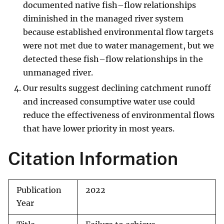
documented native fish–flow relationships
diminished in the managed river system
because established environmental flow targets
were not met due to water management, but we
detected these fish–flow relationships in the
unmanaged river.
Our results suggest declining catchment runoff
and increased consumptive water use could
reduce the effectiveness of environmental flows
that have lower priority in most years.
Citation Information
Publication
2022
Year