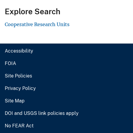
Explore Search
Cooperative Research Units
Accessibility
FOIA
Site Policies
Privacy Policy
Site Map
DOI and USGS link policies apply
No FEAR Act