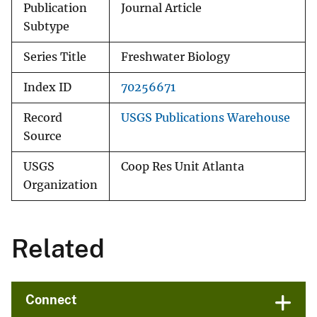
Publication
Journal Article
Subtype
Series Title
Freshwater Biology
Index ID
70256671
Record
USGS Publications Warehouse
Source
USGS
Coop Res Unit Atlanta
Organization
Related
Connect