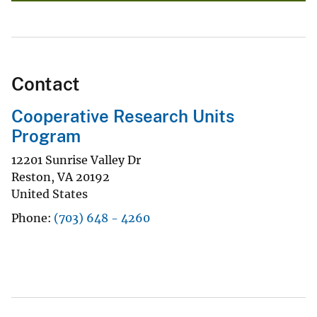
Contact
Cooperative Research Units
Program
12201 Sunrise Valley Dr
Reston
,
VA
20192
United States
Phone
(703) 648 - 4260