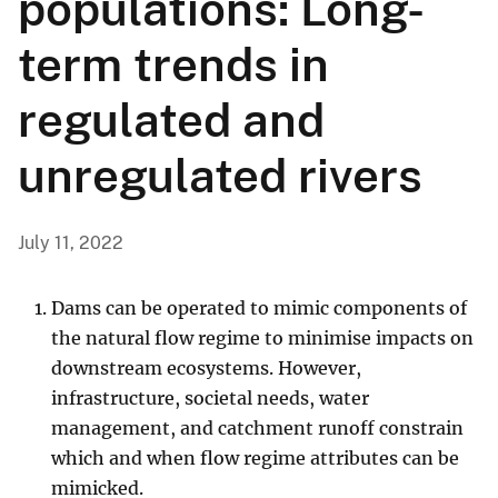
populations: Long-
term trends in
regulated and
unregulated rivers
July 11, 2022
Dams can be operated to mimic components of
the natural flow regime to minimise impacts on
downstream ecosystems. However,
infrastructure, societal needs, water
management, and catchment runoff constrain
which and when flow regime attributes can be
mimicked.