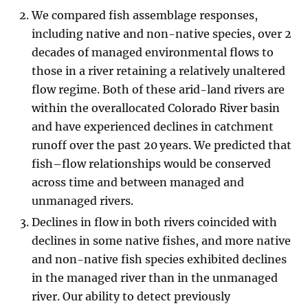
We compared fish assemblage responses,
including native and non-native species, over 2
decades of managed environmental flows to
those in a river retaining a relatively unaltered
flow regime. Both of these arid-land rivers are
within the overallocated Colorado River basin
and have experienced declines in catchment
runoff over the past 20 years. We predicted that
fish–flow relationships would be conserved
across time and between managed and
unmanaged rivers.
Declines in flow in both rivers coincided with
declines in some native fishes, and more native
and non-native fish species exhibited declines
in the managed river than in the unmanaged
river. Our ability to detect previously