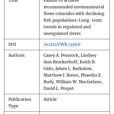
Title
Failure to achieve
recommended environmental
flows coincides with declining
fish populations: Long-term
trends in regulated and
unregulated rivers
DOI
10.1111/FWB.13966
Authors
Casey A. Pennock, Lindsey
Ann Bruckerhoff, Keith B.
Gido, Adam L. Barkalow,
Matthew J. Breen, Phaedra E.
Budy, William W. Macfarlane,
David L. Propst
Publication
Article
Type