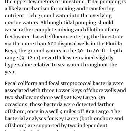
the upper few meters of limestone. Tidal pumping is
a likely mechanism for mixing and transferring
nutrient-rich ground water into the overlying
marine waters. Although tidal pumping should
cause rather complete mixing and dilution of any
freshwater-based effluents entering the limestone
via the more than 600 disposal wells in the Florida
Keys, the ground waters in the 30- to 40-ft-depth
range (9-12 m) nevertheless remained slightly
hypersaline relative to sea water throughout the
year.
Fecal coliform and fecal streptococcal bacteria were
associated with three Lower Keys offshore wells and
two shallow onshore wells at Key Largo. On
occasions, these bacteria were detected farther
offshore, once in a well 4 miles off Key Largo. The
bacterial analyses for Key Largo (both onshore and
offshore) are supported by two independent