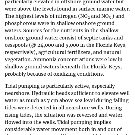
particularly elevated in offshore ground water but
were above the levels found in surface marine water.
The highest levels of nitrogen (NO
and NO
) and
2
3
phosphorous were in shallow onshore ground
waters. Sources for the nutrients in the shallow
onshore ground water consist of septic tanks and
cesspools (@ 24,000 and 5,000 in the Florida Keys,
respectively), agricultural fertilizers, and natural
vegetation. Ammonia concentrations were low in
shallow ground waters beneath the Florida Keys,
probably because of oxidizing conditions.
Tidal pumping is particularly active, especially
nearshore. Hydraulic heads sufficient to elevate well
water as much as 7 cm above sea level during falling
tides were detected in all nearshore wells. During
rising tides, the situation was reversed and water
flowed into the wells. Tidal pumping implies
considerable water movement both in and out of