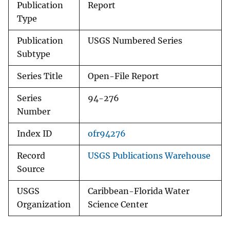
Publication
Report
Type
Publication
USGS Numbered Series
Subtype
Series Title
Open-File Report
Series
94-276
Number
Index ID
ofr94276
Record
USGS Publications Warehouse
Source
USGS
Caribbean-Florida Water
Organization
Science Center