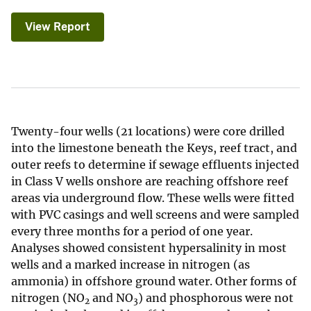
View Report
Twenty-four wells (21 locations) were core drilled
into the limestone beneath the Keys, reef tract, and
outer reefs to determine if sewage effluents injected
in Class V wells onshore are reaching offshore reef
areas via underground flow. These wells were fitted
with PVC casings and well screens and were sampled
every three months for a period of one year.
Analyses showed consistent hypersalinity in most
wells and a marked increase in nitrogen (as
ammonia) in offshore ground water. Other forms of
nitrogen (NO
and NO
) and phosphorous were not
2
3