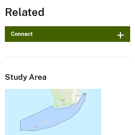
Related
Connect
Study Area