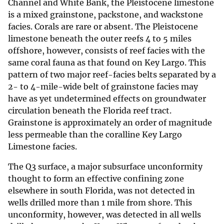
Channel and White Bank, the Pleistocene limestone
is a mixed grainstone, packstone, and wackstone
facies. Corals are rare or absent. The Pleistocene
limestone beneath the outer reefs 4 to 5 miles
offshore, however, consists of reef facies with the
same coral fauna as that found on Key Largo. This
pattern of two major reef-facies belts separated by a
2- to 4-mile-wide belt of grainstone facies may
have as yet undetermined effects on groundwater
circulation beneath the Florida reef tract.
Grainstone is approximately an order of magnitude
less permeable than the coralline Key Largo
Limestone facies.
The Q3 surface, a major subsurface unconformity
thought to form an effective confining zone
elsewhere in south Florida, was not detected in
wells drilled more than 1 mile from shore. This
unconformity, however, was detected in all wells