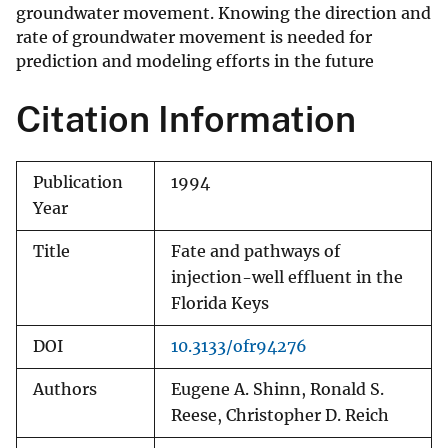
groundwater movement. Knowing the direction and
rate of groundwater movement is needed for
prediction and modeling efforts in the future
Citation Information
Publication
1994
Year
Title
Fate and pathways of
injection-well effluent in the
Florida Keys
DOI
10.3133/ofr94276
Authors
Eugene A. Shinn, Ronald S.
Reese, Christopher D. Reich