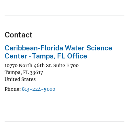
Contact
Caribbean-Florida Water Science
Center - Tampa, FL Office
10770 North 46th St. Suite E 700
Tampa
,
FL
33617
United States
Phone
813-224-5000