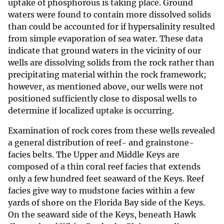
uptake of phosphorous is taking place. Ground
waters were found to contain more dissolved solids
than could be accounted for if hypersalinity resulted
from simple evaporation of sea water. These data
indicate that ground waters in the vicinity of our
wells are dissolving solids from the rock rather than
precipitating material within the rock framework;
however, as mentioned above, our wells were not
positioned sufficiently close to disposal wells to
determine if localized uptake is occurring.
Examination of rock cores from these wells revealed
a general distribution of reef- and grainstone-
facies belts. The Upper and Middle Keys are
composed of a thin coral reef facies that extends
only a few hundred feet seaward of the Keys. Reef
facies give way to mudstone facies within a few
yards of shore on the Florida Bay side of the Keys.
On the seaward side of the Keys, beneath Hawk