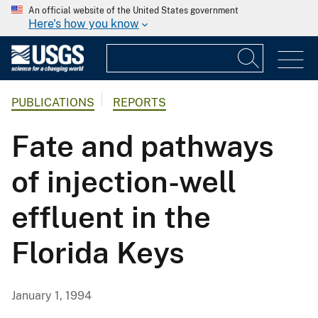
An official website of the United States government
Here's how you know
PUBLICATIONS
REPORTS
Fate and pathways
of injection-well
effluent in the
Florida Keys
January 1, 1994