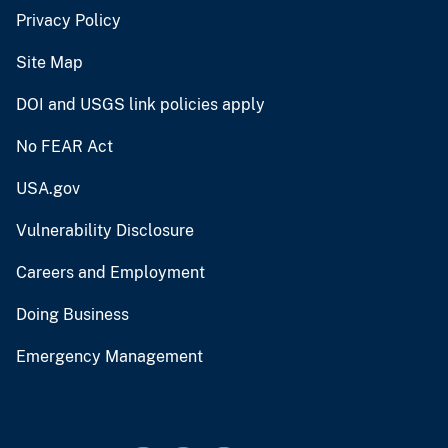
Privacy Policy
Site Map
DOI and USGS link policies apply
No FEAR Act
USA.gov
Vulnerability Disclosure
Careers and Employment
Doing Business
Emergency Management