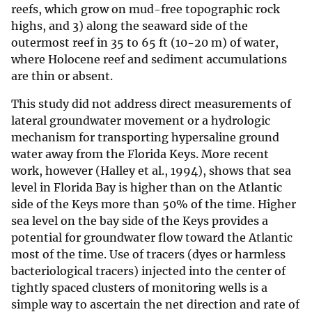
reefs, which grow on mud-free topographic rock
highs, and 3) along the seaward side of the
outermost reef in 35 to 65 ft (10-20 m) of water,
where Holocene reef and sediment accumulations
are thin or absent.
This study did not address direct measurements of
lateral groundwater movement or a hydrologic
mechanism for transporting hypersaline ground
water away from the Florida Keys. More recent
work, however (Halley et al., 1994), shows that sea
level in Florida Bay is higher than on the Atlantic
side of the Keys more than 50% of the time. Higher
sea level on the bay side of the Keys provides a
potential for groundwater flow toward the Atlantic
most of the time. Use of tracers (dyes or harmless
bacteriological tracers) injected into the center of
tightly spaced clusters of monitoring wells is a
simple way to ascertain the net direction and rate of