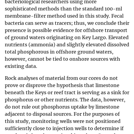
bacteriological researchers using more
sophisticated methods than the standard 100-ml
membrane-filter method used in this study. Fecal
bacteria can serve as tracers; thus, we conclude their
presence is possible evidence for offshore transport
of ground waters originating on Key Largo. Elevated
nutrients (ammonia) and slightly elevated dissolved
total phosphorous in offshore ground waters,
however, cannot be tied to onshore sources with
existing data.
Rock analyses of material from our cores do not
prove or disprove the hypothesis that limestone
beneath the Keys or reef tract is serving as a sink for
phosphorus or other nutrients. The data, however,
do not rule out phosphorus uptake by limestone
adjacent to disposal sources. For the purposes of
this study, monitoring wells were not positioned
sufficiently close to injection wells to determine if