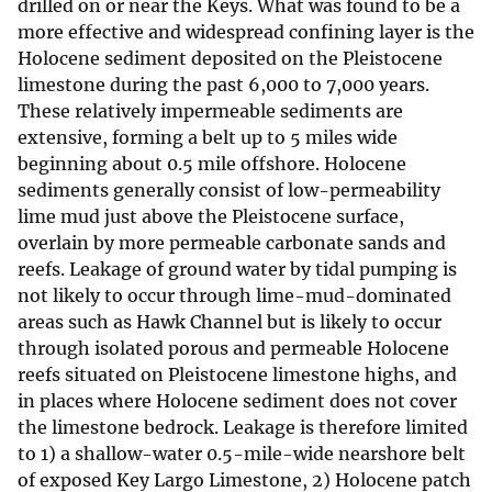
drilled on or near the Keys. What was found to be a
more effective and widespread confining layer is the
Holocene sediment deposited on the Pleistocene
limestone during the past 6,000 to 7,000 years.
These relatively impermeable sediments are
extensive, forming a belt up to 5 miles wide
beginning about 0.5 mile offshore. Holocene
sediments generally consist of low-permeability
lime mud just above the Pleistocene surface,
overlain by more permeable carbonate sands and
reefs. Leakage of ground water by tidal pumping is
not likely to occur through lime-mud-dominated
areas such as Hawk Channel but is likely to occur
through isolated porous and permeable Holocene
reefs situated on Pleistocene limestone highs, and
in places where Holocene sediment does not cover
the limestone bedrock. Leakage is therefore limited
to 1) a shallow-water 0.5-mile-wide nearshore belt
of exposed Key Largo Limestone, 2) Holocene patch