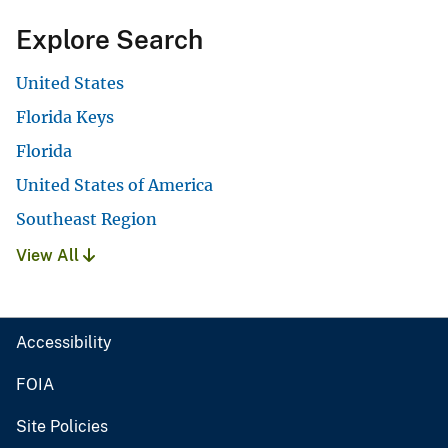
Explore Search
United States
Florida Keys
Florida
United States of America
Southeast Region
View All
Accessibility
FOIA
Site Policies