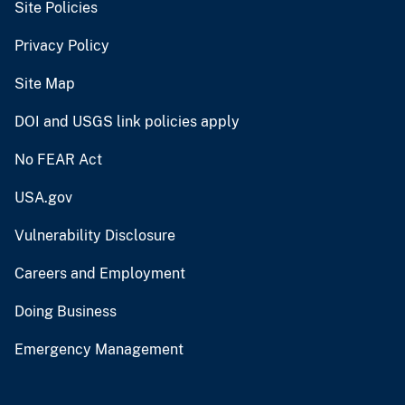
Site Policies
Privacy Policy
Site Map
DOI and USGS link policies apply
No FEAR Act
USA.gov
Vulnerability Disclosure
Careers and Employment
Doing Business
Emergency Management