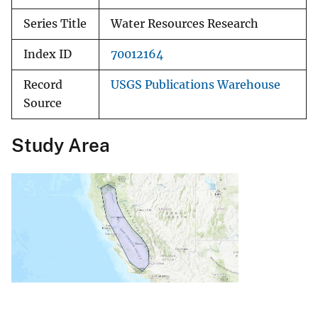
Series Title
Water Resources Research
Index ID
70012164
Record
USGS Publications Warehouse
Source
Study Area