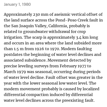
January 1, 1980
Approximately 230 mm of aseismic vertical offset of
the land surface across the Pond-Poso Creek fault in
the San Joaquin Valley, California, probably is
related to groundwater withdrawal for crop
irrigation. The scarp is approximately 3.4 km long
and occurs in an area where the land subsided more
than 1.5 m from 1926 to 1970. Modern faulting
postdates the beginning of water level declines and
associated subsidence. Movement detected by
precise leveling surveys from February 1977 to
March 1979 was seasonal, occurring during periods
of water level decline. Fault offset was greater in the
year with the lower seasonal low water level. The
modern movement probably is caused by localized
differential compaction induced by differential
water level declines across the preexisting fault.