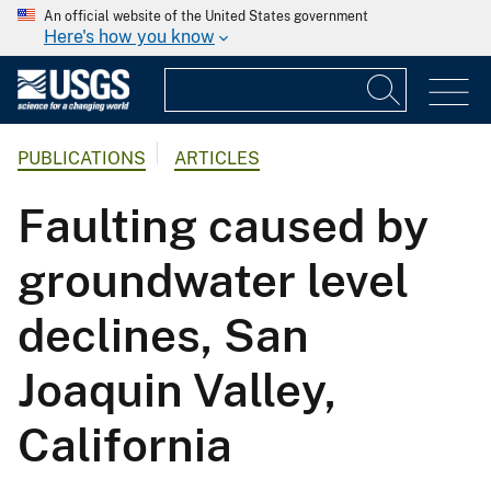
An official website of the United States government
Here's how you know
PUBLICATIONS
ARTICLES
Faulting caused by
groundwater level
declines, San
Joaquin Valley,
California