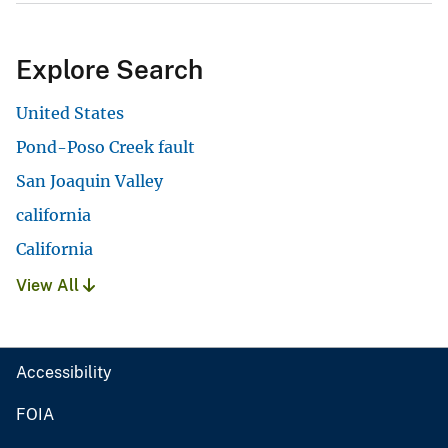
Explore Search
United States
Pond-Poso Creek fault
San Joaquin Valley
california
California
View All
Accessibility
FOIA