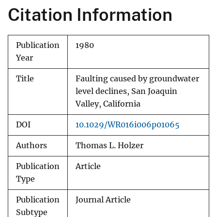
Citation Information
Publication
1980
Year
Title
Faulting caused by groundwater
level declines, San Joaquin
Valley, California
DOI
10.1029/WR016i006p01065
Authors
Thomas L. Holzer
Publication
Article
Type
Publication
Journal Article
Subtype