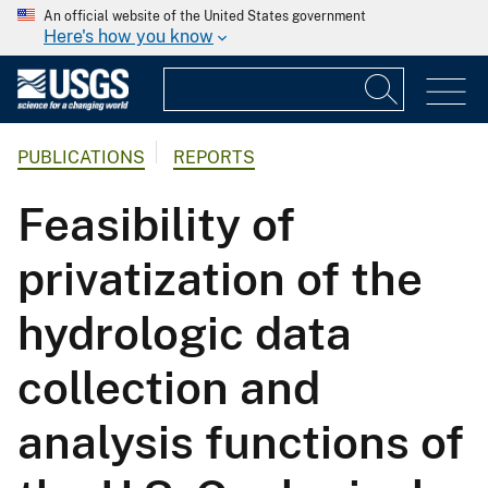
An official website of the United States government
Here's how you know
PUBLICATIONS
REPORTS
Feasibility of
privatization of the
hydrologic data
collection and
analysis functions of