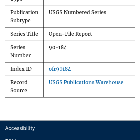
Publication
USGS Numbered Series
Subtype
Series Title
Open-File Report
Series
90-184
Number
Index ID
ofr90184
Record
USGS Publications Warehouse
Source
Accessibility