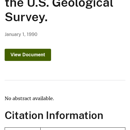
the U.S. Geological
Survey.
January 1, 1990
View Document
No abstract available.
Citation Information