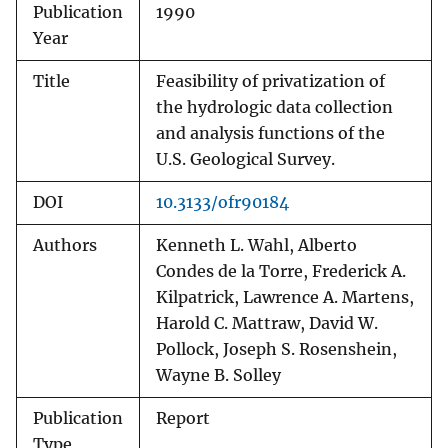
Publication
1990
Year
Title
Feasibility of privatization of
the hydrologic data collection
and analysis functions of the
U.S. Geological Survey.
DOI
10.3133/ofr90184
Authors
Kenneth L. Wahl, Alberto
Condes de la Torre, Frederick A.
Kilpatrick, Lawrence A. Martens,
Harold C. Mattraw, David W.
Pollock, Joseph S. Rosenshein,
Wayne B. Solley
Publication
Report
Type