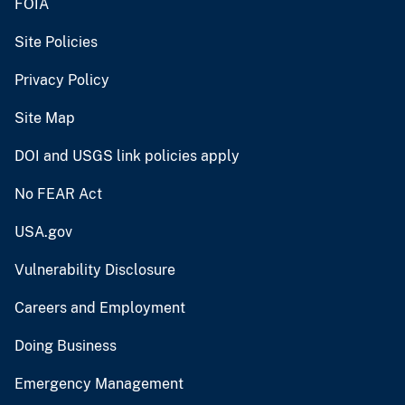
FOIA
Site Policies
Privacy Policy
Site Map
DOI and USGS link policies apply
No FEAR Act
USA.gov
Vulnerability Disclosure
Careers and Employment
Doing Business
Emergency Management