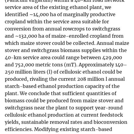
(Panicum virgatum) within a 40-km road network
service area of the existing ethanol plant, we
identified ∼14,000 ha of marginally productive
cropland within the service area suitable for
conversion from annual rowcrops to switchgrass
and ∼132,000 ha of maize-enrolled cropland from
which maize stover could be collected. Annual maize
stover and switchgrass biomass supplies within the
40-km service area could range between 429,000
and 752,000 metric tons (mT). Approximately 140–
250 million liters (l) of cellulosic ethanol could be
produced, rivaling the current 208 million l annual
starch-based ethanol production capacity of the
plant. We conclude that sufficient quantities of
biomass could be produced from maize stover and
switchgrass near the plant to support year-round
cellulosic ethanol production at current feedstock
yields, sustainable removal rates and bioconversion
efficiencies. Modifying existing starch-based