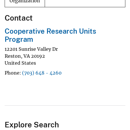
Organization
Contact
Cooperative Research Units
Program
12201 Sunrise Valley Dr
Reston
,
VA
20192
United States
Phone
(703) 648 - 4260
Explore Search