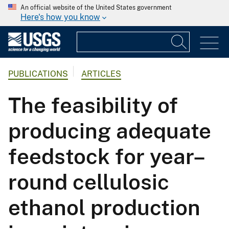
An official website of the United States government
Here's how you know
PUBLICATIONS
ARTICLES
The feasibility of
producing adequate
feedstock for year–
round cellulosic
ethanol production