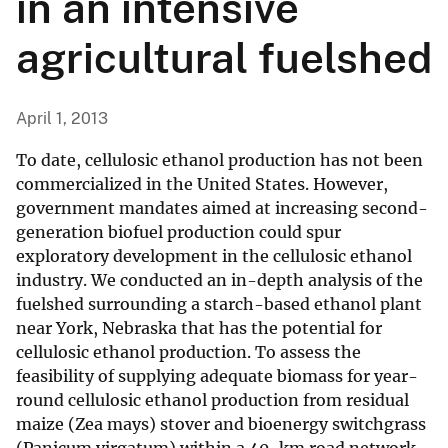
in an intensive
agricultural fuelshed
April 1, 2013
To date, cellulosic ethanol production has not been
commercialized in the United States. However,
government mandates aimed at increasing second-
generation biofuel production could spur
exploratory development in the cellulosic ethanol
industry. We conducted an in-depth analysis of the
fuelshed surrounding a starch-based ethanol plant
near York, Nebraska that has the potential for
cellulosic ethanol production. To assess the
feasibility of supplying adequate biomass for year-
round cellulosic ethanol production from residual
maize (Zea mays) stover and bioenergy switchgrass