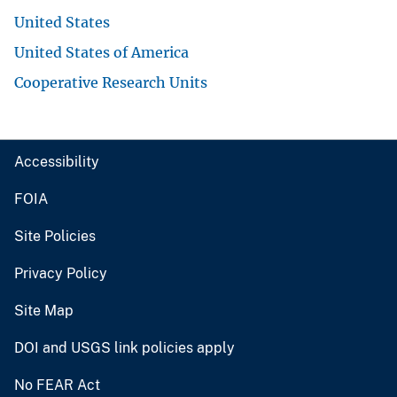
United States
United States of America
Cooperative Research Units
Accessibility
FOIA
Site Policies
Privacy Policy
Site Map
DOI and USGS link policies apply
No FEAR Act