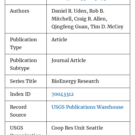
Authors
Daniel R. Uden, Rob B.
Mitchell, Craig R. Allen,
Qingfeng Guan, Tim D. McCoy
Publication
Article
Type
Publication
Journal Article
Subtype
Series Title
BioEnergy Research
Index ID
70043312
Record
USGS Publications Warehouse
Source
USGS
Coop Res Unit Seattle