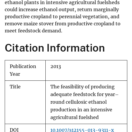
ethanol plants in intensive agricultural fuelsheds
could increase ethanol output, return marginally
productive cropland to perennial vegetation, and
remove maize stover from productive cropland to
meet feedstock demand.
Citation Information
Publication
2013
Year
Title
The feasibility of producing
adequate feedstock for year–
round cellulosic ethanol
production in an intensive
agricultural fuelshed
DOI
10.1007/s12155-013-9311-x