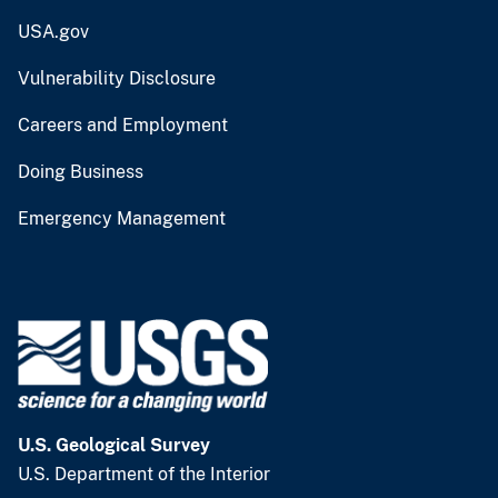
USA.gov
Vulnerability Disclosure
Careers and Employment
Doing Business
Emergency Management
U.S. Geological Survey
U.S. Department of the Interior