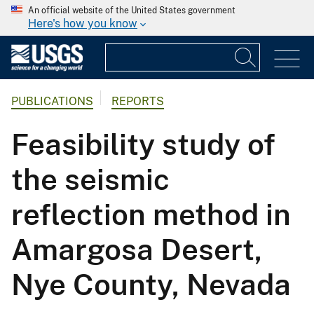
An official website of the United States government
Here's how you know
PUBLICATIONS
REPORTS
Feasibility study of
the seismic
reflection method in
Amargosa Desert,
Nye County, Nevada