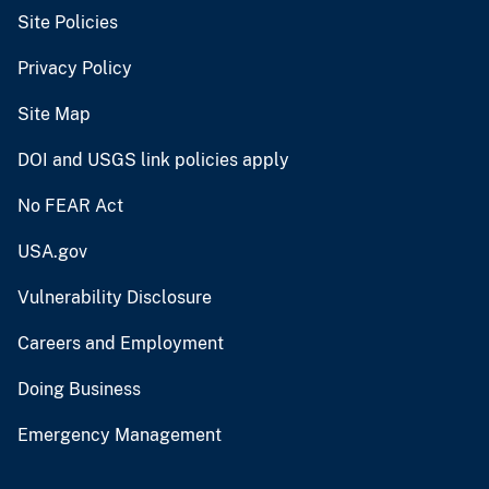
Site Policies
Privacy Policy
Site Map
DOI and USGS link policies apply
No FEAR Act
USA.gov
Vulnerability Disclosure
Careers and Employment
Doing Business
Emergency Management