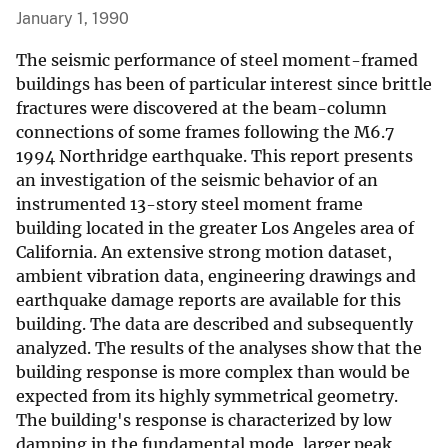
January 1, 1990
The seismic performance of steel moment-framed
buildings has been of particular interest since brittle
fractures were discovered at the beam-column
connections of some frames following the M6.7
1994 Northridge earthquake. This report presents
an investigation of the seismic behavior of an
instrumented 13-story steel moment frame
building located in the greater Los Angeles area of
California. An extensive strong motion dataset,
ambient vibration data, engineering drawings and
earthquake damage reports are available for this
building. The data are described and subsequently
analyzed. The results of the analyses show that the
building response is more complex than would be
expected from its highly symmetrical geometry.
The building's response is characterized by low
damping in the fundamental mode, larger peak