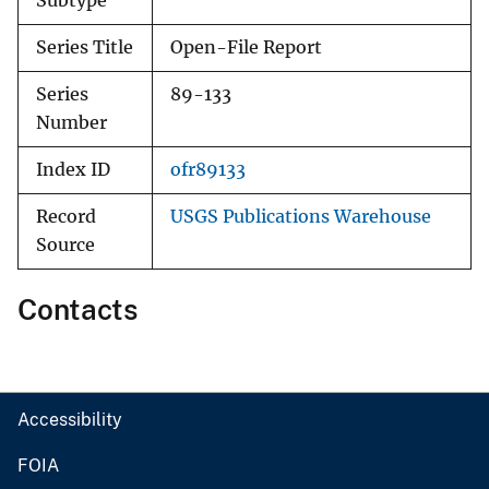
Subtype
Series Title
Open-File Report
Series
89-133
Number
Index ID
ofr89133
Record
USGS Publications Warehouse
Source
Contacts
Accessibility
FOIA