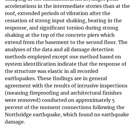
accelerations in the intermediate stories than at the
roof, extended periods of vibration after the
cessation of strong input shaking, beating in the
response, and significant torsion during strong
shaking at the top of the concrete piers which
extend from the basement to the second floor. The
analyses of the data and all damage detection
methods employed except one method based on
system identification indicate that the response of
the structure was elastic in all recorded
earthquakes. These findings are in general
agreement with the results of intrusive inspections
(meaning fireproofing and architectural finishes
were removed) conducted on approximately 5
percent of the moment connections following the
Northridge earthquake, which found no earthquake
damage.