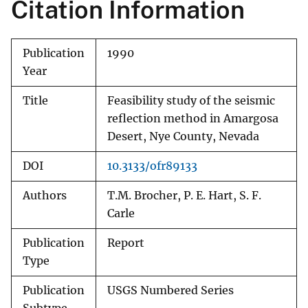
Citation Information
Publication
1990
Year
Title
Feasibility study of the seismic
reflection method in Amargosa
Desert, Nye County, Nevada
DOI
10.3133/ofr89133
Authors
T.M. Brocher, P. E. Hart, S. F.
Carle
Publication
Report
Type
Publication
USGS Numbered Series