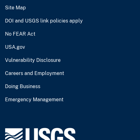
Site Map
DOI and USGS link policies apply
No FEAR Act
USA.gov
Vulnerability Disclosure
Careers and Employment
Doing Business
Emergency Management