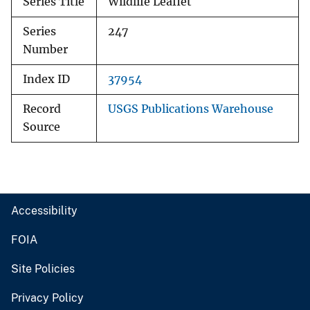
Series Title
Wildlife Leaflet
Series
247
Number
Index ID
37954
Record
USGS Publications Warehouse
Source
Accessibility
FOIA
Site Policies
Privacy Policy