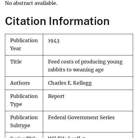
No abstract available.
Citation Information
Publication
1943
Year
Title
Feed costs of producing young
rabbits to weaning age
Authors
Charles E. Kellogg
Publication
Report
Type
Publication
Federal Government Series
Subtype