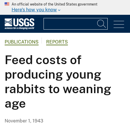
An official website of the United States government
Here's how you know
PUBLICATIONS
REPORTS
Feed costs of
producing young
rabbits to weaning
age
November 1, 1943