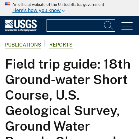
An official website of the United States government
Here's how you know
PUBLICATIONS
REPORTS
Field trip guide: 18th
Ground-water Short
Course, U.S.
Geological Survey,
Ground Water