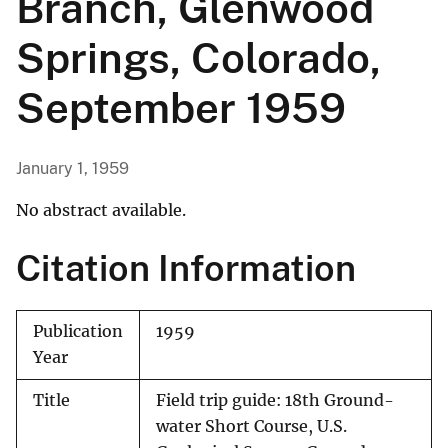
Branch, Glenwood
Springs, Colorado,
September 1959
January 1, 1959
No abstract available.
Citation Information
Publication
1959
Year
Title
Field trip guide: 18th Ground-
water Short Course, U.S.