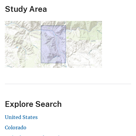
Study Area
Explore Search
United States
Colorado