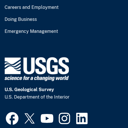
Careers and Employment
Doing Business
Emergency Management
U.S. Geological Survey
U.S. Department of the Interior