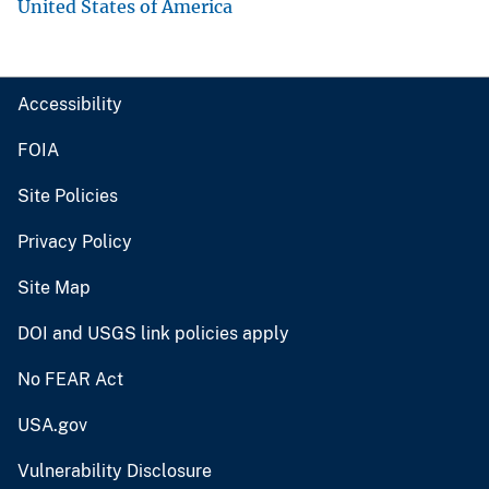
United States of America
Accessibility
FOIA
Site Policies
Privacy Policy
Site Map
DOI and USGS link policies apply
No FEAR Act
USA.gov
Vulnerability Disclosure