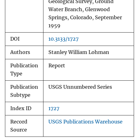
Geological Survey, Ground
Water Branch, Glenwood
Springs, Colorado, September
1959
DOI
10.3133/1727
Authors
Stanley William Lohman
Publication
Report
Type
Publication
USGS Unnumbered Series
Subtype
Index ID
1727
Record
USGS Publications Warehouse
Source