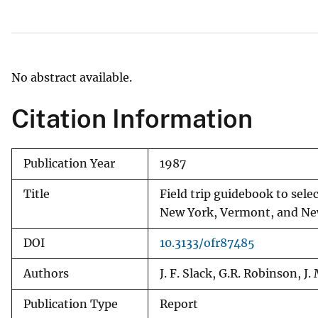
v
e
y
No abstract available.
Citation Information
Publication Year
1987
Title
Field trip guidebook to sele
New York, Vermont, and N
DOI
10.3133/ofr87485
Authors
J. F. Slack, G.R. Robinson, J
Publication Type
Report