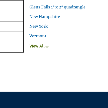
Glens Falls 1° x 2° quadrangle
New Hampshire
New York
Vermont
View All