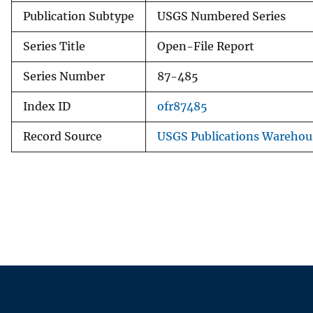
Publication Subtype
USGS Numbered Series
Series Title
Open-File Report
Series Number
87-485
Index ID
ofr87485
Record Source
USGS Publications Warehou