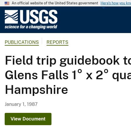
An official website of the United States government
Here's how you k
U
.
S
.
PUBLICATIONS
REPORTS
G
e
Field trip guidebook t
o
l
Glens Falls 1° x 2° q
o
g
Hampshire
i
c
a
January 1, 1987
l
S
View Document
u
r