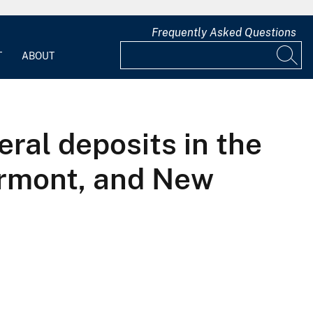
Frequently Asked Questions
T
ABOUT
eral deposits in the
ermont, and New