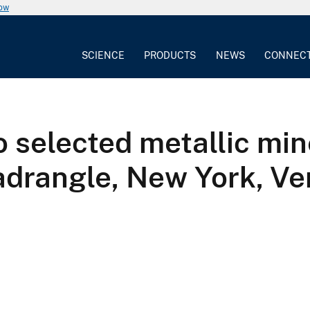
now
SCIENCE
PRODUCTS
NEWS
CONNEC
o selected metallic min
uadrangle, New York, V