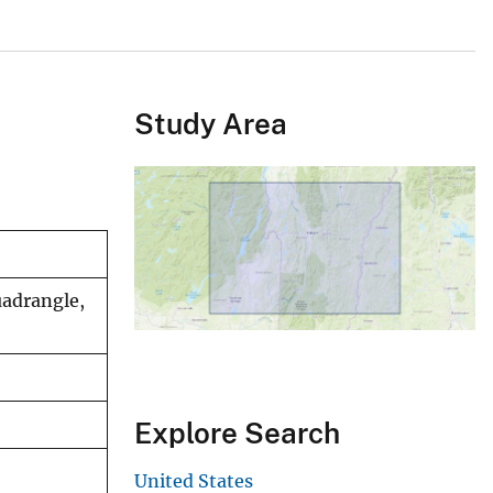
Study Area
uadrangle,
Explore Search
United States