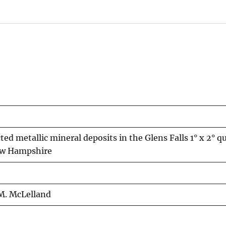
cted metallic mineral deposits in the Glens Falls 1° x 2° q
ew Hampshire
. M. McLelland