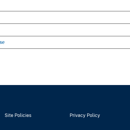
se
Site Policies
Privacy Policy