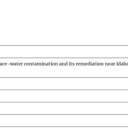
rface-water contamination and its remediation near Idah