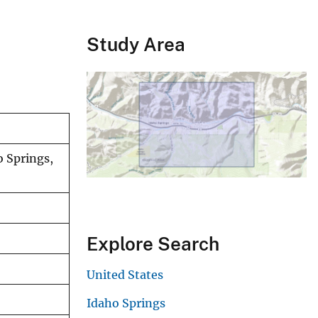
Study Area
o Springs,
Explore Search
United States
Idaho Springs