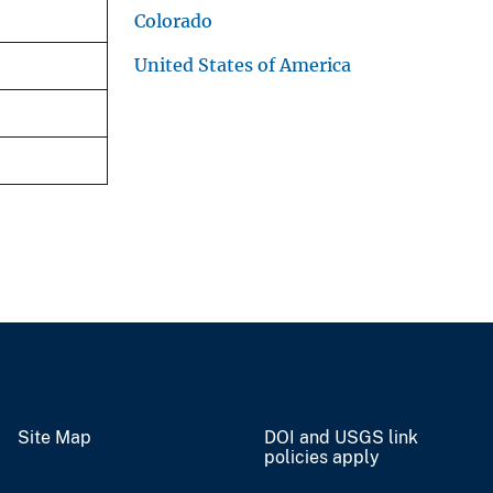
Colorado
United States of America
Site Map
DOI and USGS link
policies apply