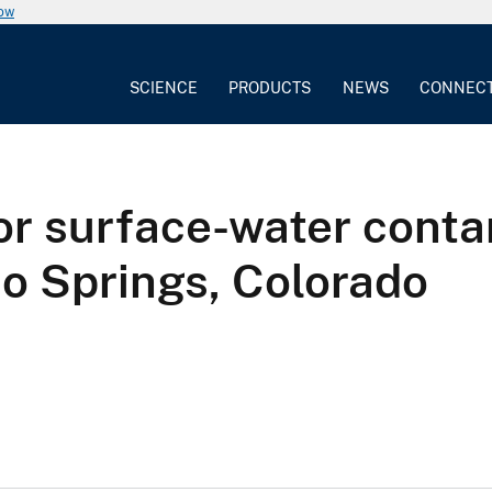
now
SCIENCE
PRODUCTS
NEWS
CONNEC
for surface-water conta
o Springs, Colorado