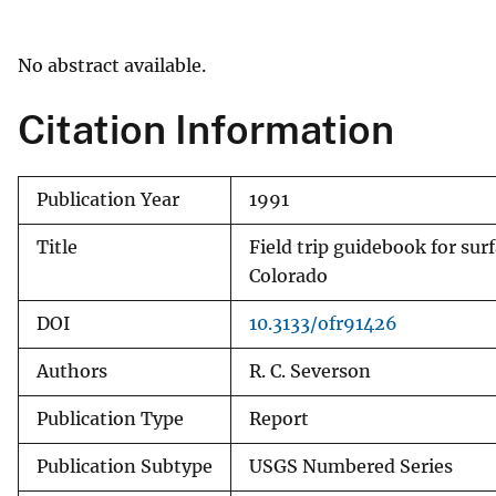
v
e
No abstract available.
y
Citation Information
Publication Year
1991
Title
Field trip guidebook for su
Colorado
DOI
10.3133/ofr91426
Authors
R. C. Severson
Publication Type
Report
Publication Subtype
USGS Numbered Series