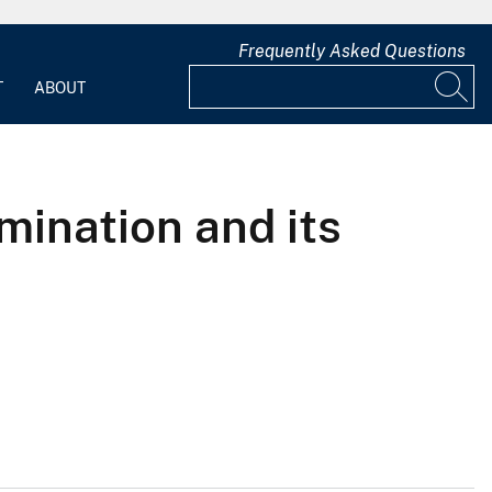
Frequently Asked Questions
T
ABOUT
mination and its