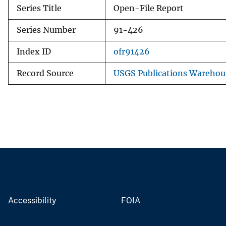
Series Title
Open-File Report
Series Number
91-426
Index ID
ofr91426
Record Source
USGS Publications Warehou
Accessibility
FOIA