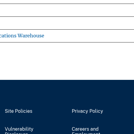
cations Warehouse
Site Policies
Privacy Policy
Vulnerability
Careers and