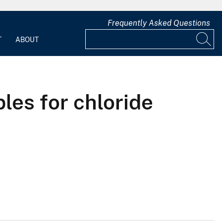
Frequently Asked Questions
T
ABOUT
les for chloride