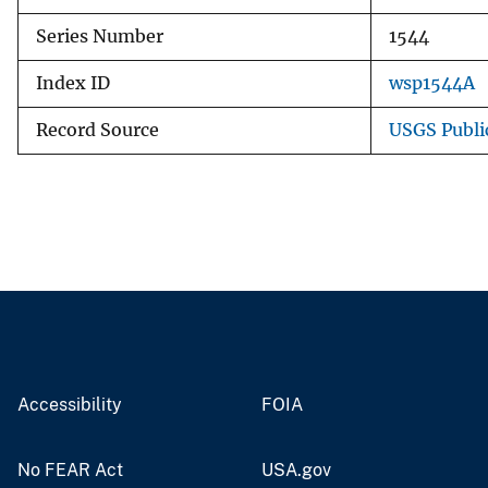
Series Number
1544
Index ID
wsp1544A
Record Source
USGS Publi
Accessibility
FOIA
No FEAR Act
USA.gov