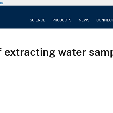
now
SCIENCE
PRODUCTS
NEWS
CONNEC
f extracting water samp