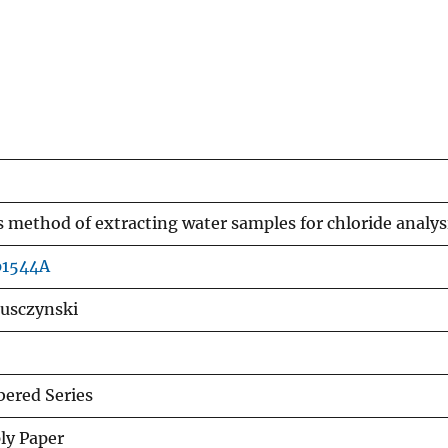
s method of extracting water samples for chloride analys
p1544A
Lusczynski
ered Series
ly Paper