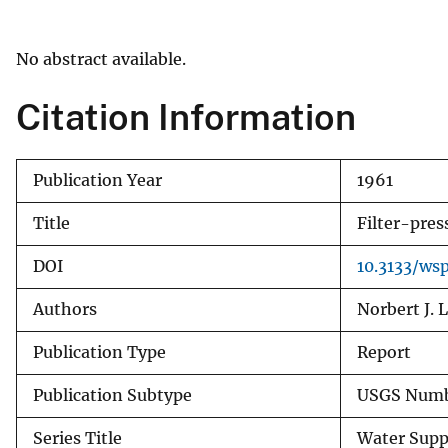
v
e
No abstract available.
y
Citation Information
Publication Year
1961
Title
Filter-pres
DOI
10.3133/ws
Authors
Norbert J. 
Publication Type
Report
Publication Subtype
USGS Numb
Series Title
Water Supp