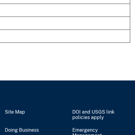
Site Map
DOI and USGS link
policies apply
Doing Business
Emergency