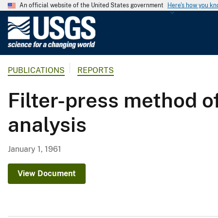
An official website of the United States government
Here's how you k
U
.
S
.
PUBLICATIONS
REPORTS
G
e
Filter-press method o
o
l
analysis
o
g
i
January 1, 1961
c
a
View Document
l
S
u
r