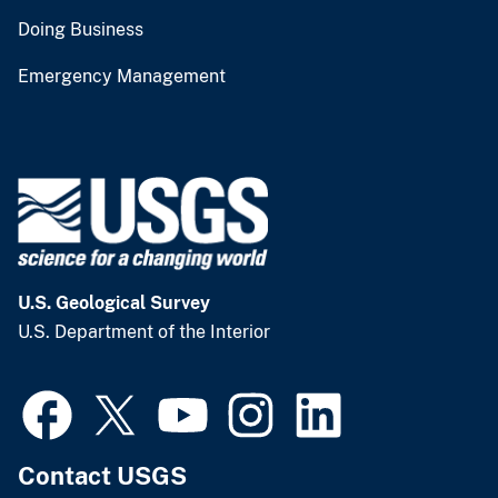
Doing Business
Emergency Management
U.S. Geological Survey
U.S. Department of the Interior
Contact USGS