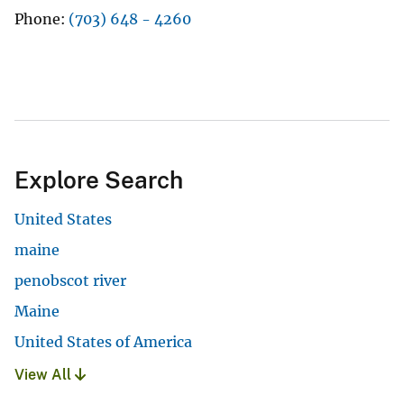
Phone
(703) 648 - 4260
Explore Search
United States
maine
penobscot river
Maine
United States of America
View All