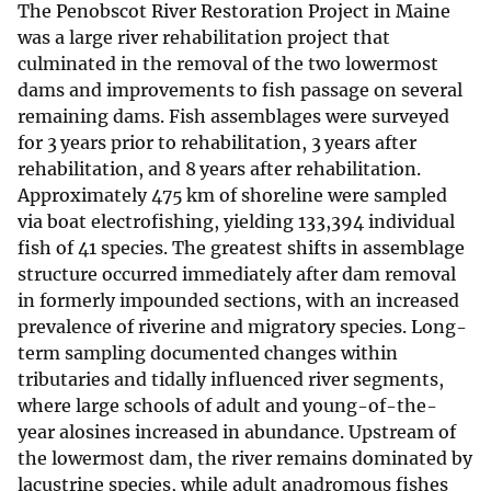
The Penobscot River Restoration Project in Maine
was a large river rehabilitation project that
culminated in the removal of the two lowermost
dams and improvements to fish passage on several
remaining dams. Fish assemblages were surveyed
for 3 years prior to rehabilitation, 3 years after
rehabilitation, and 8 years after rehabilitation.
Approximately 475 km of shoreline were sampled
via boat electrofishing, yielding 133,394 individual
fish of 41 species. The greatest shifts in assemblage
structure occurred immediately after dam removal
in formerly impounded sections, with an increased
prevalence of riverine and migratory species. Long-
term sampling documented changes within
tributaries and tidally influenced river segments,
where large schools of adult and young-of-the-
year alosines increased in abundance. Upstream of
the lowermost dam, the river remains dominated by
lacustrine species, while adult anadromous fishes