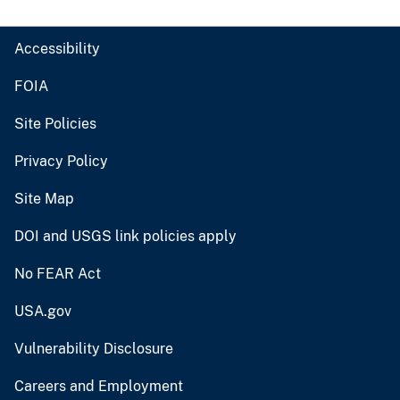
Accessibility
FOIA
Site Policies
Privacy Policy
Site Map
DOI and USGS link policies apply
No FEAR Act
USA.gov
Vulnerability Disclosure
Careers and Employment