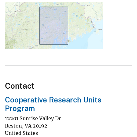
Contact
Cooperative Research Units
Program
12201 Sunrise Valley Dr
Reston
,
VA
20192
United States