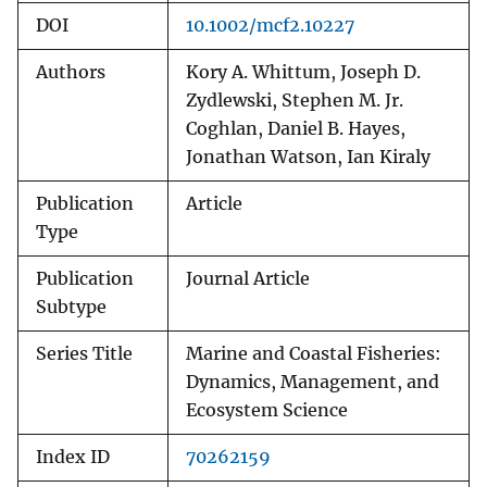
DOI
10.1002/mcf2.10227
Authors
Kory A. Whittum, Joseph D.
Zydlewski, Stephen M. Jr.
Coghlan, Daniel B. Hayes,
Jonathan Watson, Ian Kiraly
Publication
Article
Type
Publication
Journal Article
Subtype
Series Title
Marine and Coastal Fisheries:
Dynamics, Management, and
Ecosystem Science
Index ID
70262159