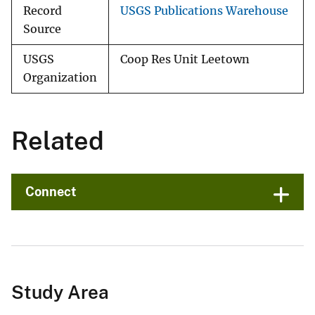
Record
USGS Publications Warehouse
Source
USGS
Coop Res Unit Leetown
Organization
Related
Connect
Study Area