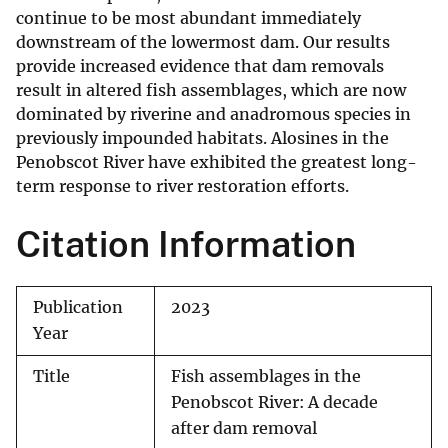
continue to be most abundant immediately
downstream of the lowermost dam. Our results
provide increased evidence that dam removals
result in altered fish assemblages, which are now
dominated by riverine and anadromous species in
previously impounded habitats. Alosines in the
Penobscot River have exhibited the greatest long-
term response to river restoration efforts.
Citation Information
Publication
2023
Year
Title
Fish assemblages in the
Penobscot River: A decade
after dam removal