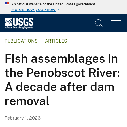
An official website of the United States government
Here's how you know
PUBLICATIONS
ARTICLES
Fish assemblages in
the Penobscot River:
A decade after dam
removal
February 1, 2023