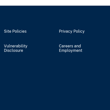
Site Policies
Privacy Policy
Vulnerability
Careers and
Disclosure
Employment