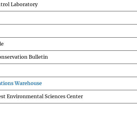
trol Laboratory
le
nservation Bulletin
ations Warehouse
st Environmental Sciences Center