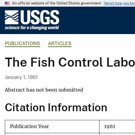
An official website of the United States government
Here's how you k
U
.
S
.
PUBLICATIONS
ARTICLES
G
e
The Fish Control Labo
o
l
o
January 1, 1961
g
i
Abstract has not been submitted
c
Citation Information
a
l
S
Publication Year
1961
u
r