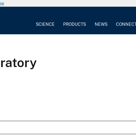
now
SCIENCE
PRODUCTS
NEWS
CONNEC
ratory