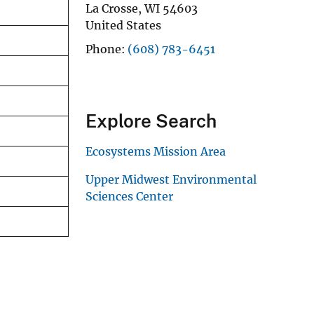
La Crosse
,
WI
54603
United States
Phone
(608) 783-6451
Explore Search
Ecosystems Mission Area
Upper Midwest Environmental
Sciences Center