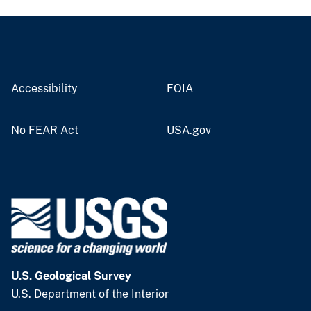
Accessibility
FOIA
No FEAR Act
USA.gov
U.S. Geological Survey
U.S. Department of the Interior