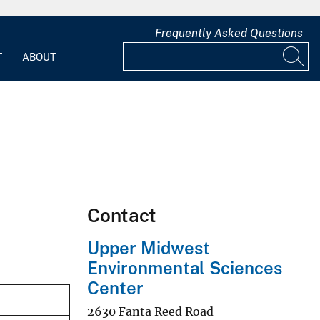
Frequently Asked Questions
T
ABOUT
Contact
Upper Midwest
Environmental Sciences
Center
2630 Fanta Reed Road