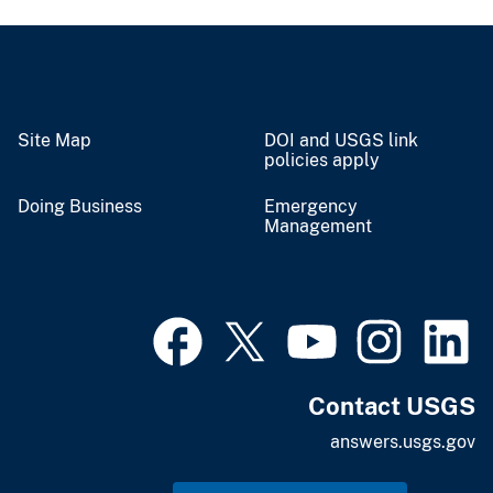
Site Map
DOI and USGS link
policies apply
Doing Business
Emergency
Management
Contact USGS
answers.usgs.gov