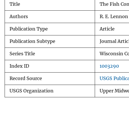
Title
The Fish Con
v
e
Authors
R. E. Lennon
y
Publication Type
Article
Publication Subtype
Journal Artic
Series Title
Wisconsin Co
Index ID
1003290
Record Source
USGS Public
USGS Organization
Upper Midwe