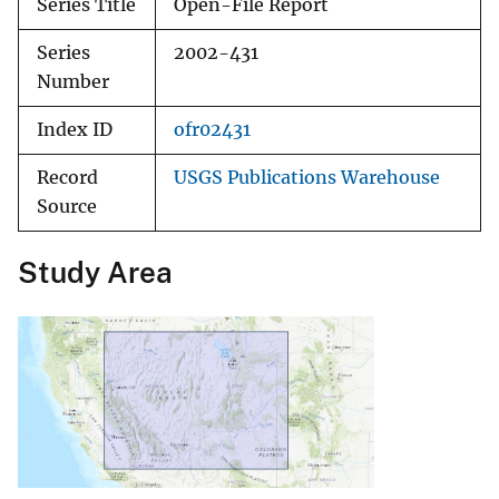
Series Title
Open-File Report
Series
2002-431
Number
Index ID
ofr02431
Record
USGS Publications Warehouse
Source
Study Area