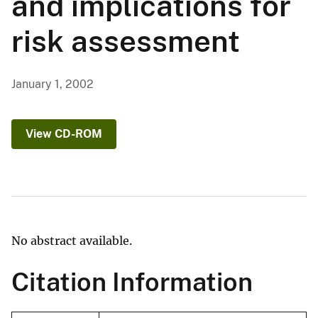
and implications for
risk assessment
January 1, 2002
View CD-ROM
No abstract available.
Citation Information