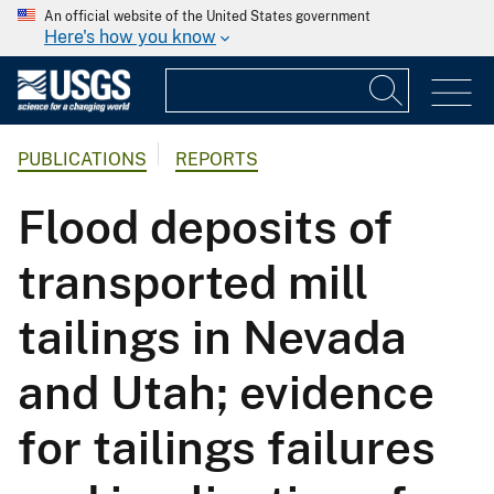
An official website of the United States government
Here's how you know
PUBLICATIONS
REPORTS
Flood deposits of
transported mill
tailings in Nevada
and Utah; evidence
for tailings failures