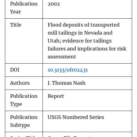
Publication
2002
Year
Title
Flood deposits of transported
mill tailings in Nevada and
Utah; evidence for tailings
failures and implications for risk
assessment
DOI
10.3133/ofr02431
Authors
J. Thomas Nash
Publication
Report
Type
Publication
USGS Numbered Series
Subtype