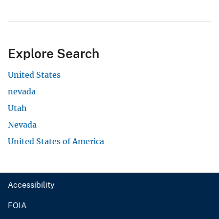
Explore Search
United States
nevada
Utah
Nevada
United States of America
Accessibility
FOIA