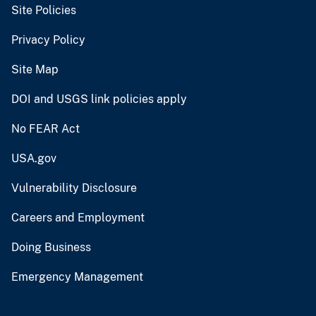
Site Policies
Privacy Policy
Site Map
DOI and USGS link policies apply
No FEAR Act
USA.gov
Vulnerability Disclosure
Careers and Employment
Doing Business
Emergency Management