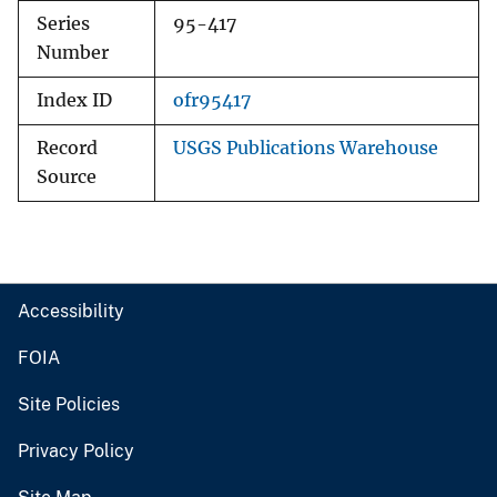
Series
95-417
Number
Index ID
ofr95417
Record
USGS Publications Warehouse
Source
Accessibility
FOIA
Site Policies
Privacy Policy