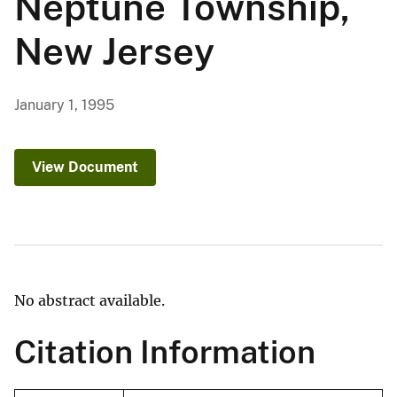
Neptune Township,
New Jersey
January 1, 1995
View Document
No abstract available.
Citation Information