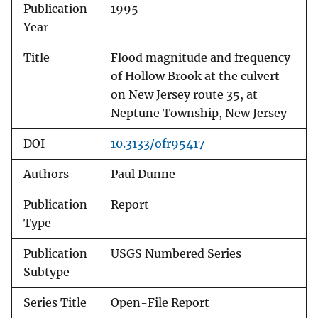
Publication
1995
Year
Title
Flood magnitude and frequency
of Hollow Brook at the culvert
on New Jersey route 35, at
Neptune Township, New Jersey
DOI
10.3133/ofr95417
Authors
Paul Dunne
Publication
Report
Type
Publication
USGS Numbered Series
Subtype
Series Title
Open-File Report