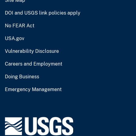
Site Map
DOI and USGS link policies apply
No FEAR Act
USA.gov
Vulnerability Disclosure
Careers and Employment
Doing Business
Emergency Management