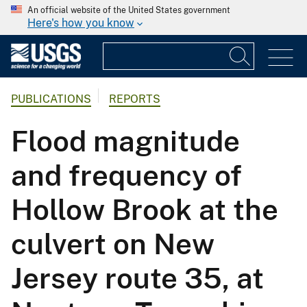
An official website of the United States government
Here's how you know
PUBLICATIONS
REPORTS
Flood magnitude
and frequency of
Hollow Brook at the
culvert on New
Jersey route 35, at