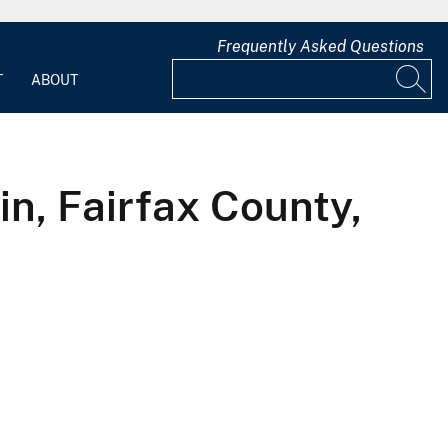
Frequently Asked Questions
T
ABOUT
in, Fairfax County,