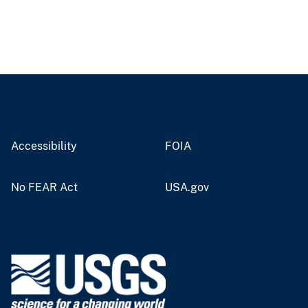
Accessibility
FOIA
No FEAR Act
USA.gov