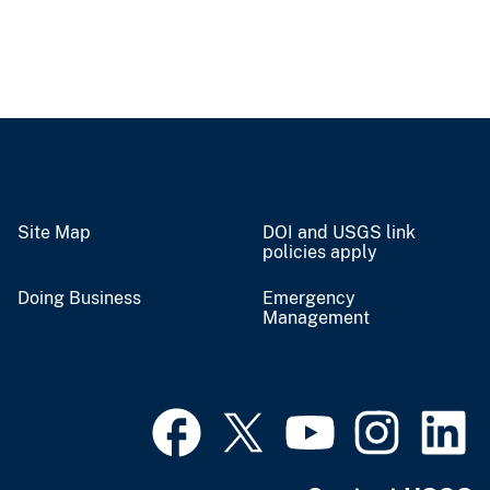
Site Map
DOI and USGS link
policies apply
Doing Business
Emergency
Management