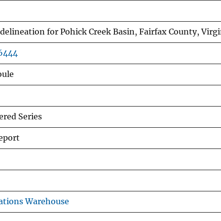
delineation for Pohick Creek Basin, Fairfax County, Virgi
76444
oule
red Series
eport
ations Warehouse