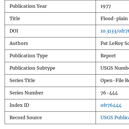
Publication Year
1977
v
e
Title
Flood-plain 
y
DOI
10.3133/ofr
Authors
Pat LeRoy S
Publication Type
Report
Publication Subtype
USGS Numbe
Series Title
Open-File R
Series Number
76-444
Index ID
ofr76444
Record Source
USGS Public