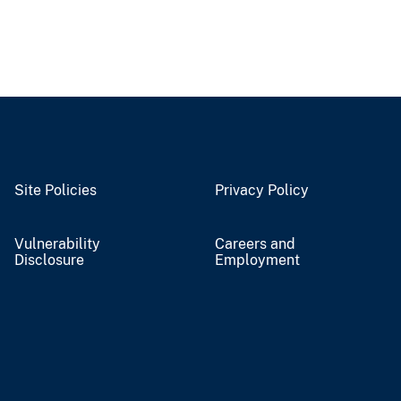
Site Policies
Privacy Policy
Vulnerability
Careers and
Disclosure
Employment