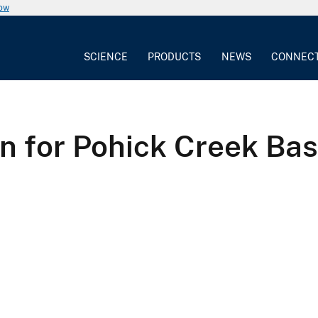
now
SCIENCE
PRODUCTS
NEWS
CONNEC
on for Pohick Creek Bas