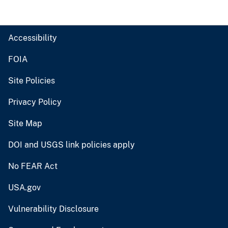
Accessibility
FOIA
Site Policies
Privacy Policy
Site Map
DOI and USGS link policies apply
No FEAR Act
USA.gov
Vulnerability Disclosure