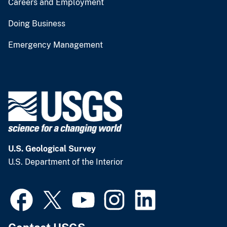
Careers and Employment
Doing Business
Emergency Management
U.S. Geological Survey
U.S. Department of the Interior