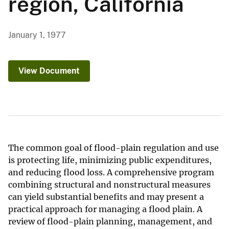
region, California
January 1, 1977
View Document
The common goal of flood-plain regulation and use
is protecting life, minimizing public expenditures,
and reducing flood loss. A comprehensive program
combining structural and nonstructural measures
can yield substantial benefits and may present a
practical approach for managing a flood plain. A
review of flood-plain planning, management, and