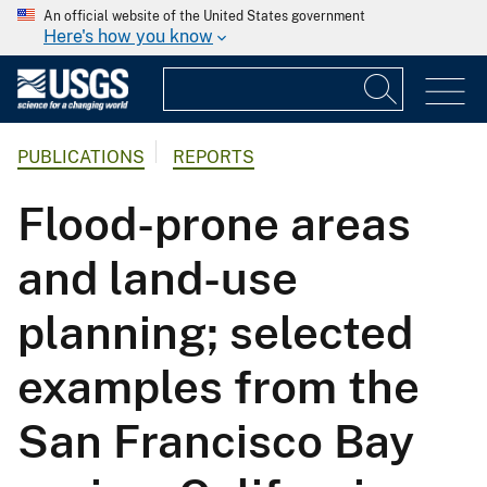
An official website of the United States government
Here's how you know
PUBLICATIONS
REPORTS
Flood-prone areas
and land-use
planning; selected
examples from the
San Francisco Bay