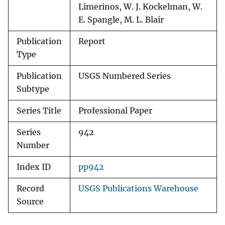
Limerinos, W. J. Kockelman, W.
E. Spangle, M. L. Blair
Publication
Report
Type
Publication
USGS Numbered Series
Subtype
Series Title
Professional Paper
Series
942
Number
Index ID
pp942
Record
USGS Publications Warehouse
Source