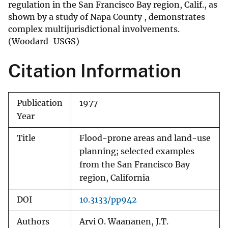
regulation in the San Francisco Bay region, Calif., as
shown by a study of Napa County , demonstrates
complex multijurisdictional involvements.
(Woodard-USGS)
Citation Information
Publication
1977
Year
Title
Flood-prone areas and land-use
planning; selected examples
from the San Francisco Bay
region, California
DOI
10.3133/pp942
Authors
Arvi O. Waananen, J.T.