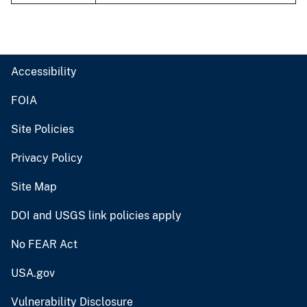
Accessibility
FOIA
Site Policies
Privacy Policy
Site Map
DOI and USGS link policies apply
No FEAR Act
USA.gov
Vulnerability Disclosure