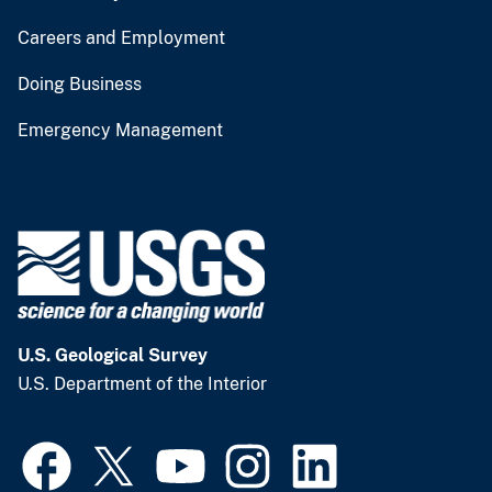
Careers and Employment
Doing Business
Emergency Management
U.S. Geological Survey
U.S. Department of the Interior