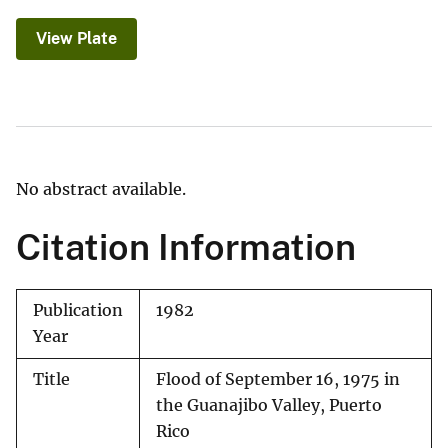
View Plate
No abstract available.
Citation Information
Publication
1982
Year
Title
Flood of September 16, 1975 in
the Guanajibo Valley, Puerto
Rico