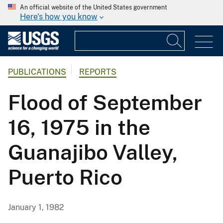
An official website of the United States government
Here's how you know
PUBLICATIONS
REPORTS
Flood of September
16, 1975 in the
Guanajibo Valley,
Puerto Rico
January 1, 1982