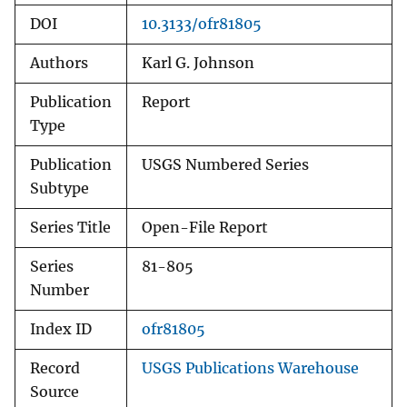
DOI
10.3133/ofr81805
Authors
Karl G. Johnson
Publication
Report
Type
Publication
USGS Numbered Series
Subtype
Series Title
Open-File Report
Series
81-805
Number
Index ID
ofr81805
Record
USGS Publications Warehouse
Source