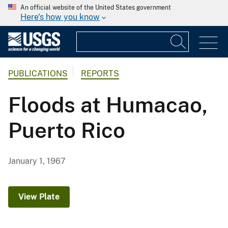
An official website of the United States government
Here's how you know
PUBLICATIONS
REPORTS
Floods at Humacao,
Puerto Rico
January 1, 1967
View Plate