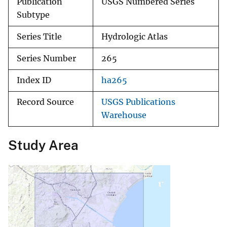
Publication
USGS Numbered Series
Subtype
Series Title
Hydrologic Atlas
Series Number
265
Index ID
ha265
Record Source
USGS Publications
Warehouse
Study Area