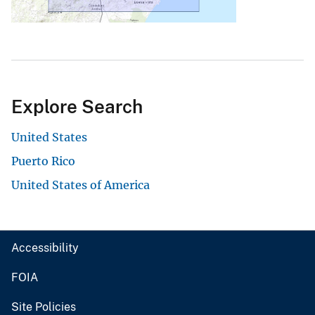
Explore Search
United States
Puerto Rico
United States of America
Accessibility
FOIA
Site Policies