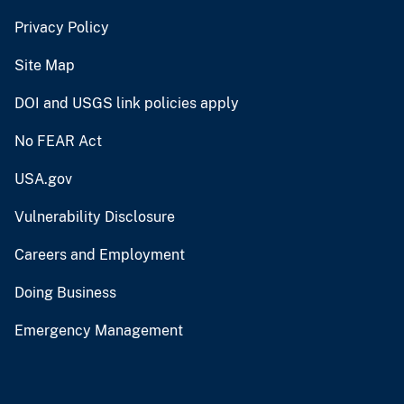
Privacy Policy
Site Map
DOI and USGS link policies apply
No FEAR Act
USA.gov
Vulnerability Disclosure
Careers and Employment
Doing Business
Emergency Management