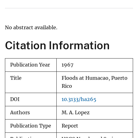
No abstract available.
Citation Information
Publication Year
1967
Title
Floods at Humacao, Puerto
Rico
DOI
10.3133/ha265
Authors
M. A. Lopez
Publication Type
Report