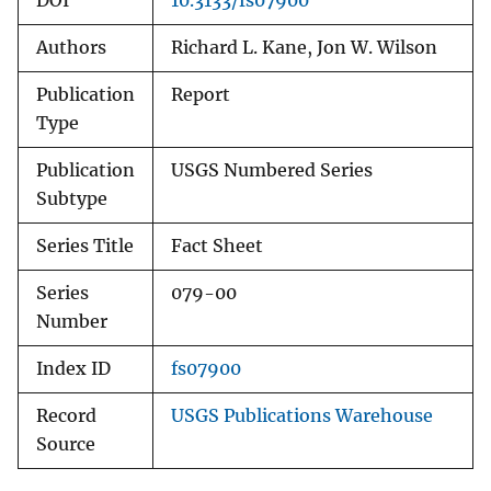
DOI
10.3133/fs07900
Authors
Richard L. Kane, Jon W. Wilson
Publication
Report
Type
Publication
USGS Numbered Series
Subtype
Series Title
Fact Sheet
Series
079-00
Number
Index ID
fs07900
Record
USGS Publications Warehouse
Source