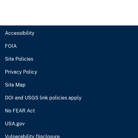
Accessibility
FOIA
Site Policies
Privacy Policy
Site Map
DOI and USGS link policies apply
No FEAR Act
USA.gov
Vulnerability Disclosure