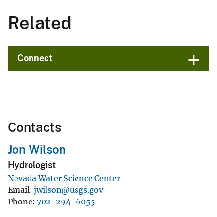
Related
Connect
Contacts
Jon Wilson
Hydrologist
Nevada Water Science Center
Email
jwilson@usgs.gov
Phone
702-294-6055