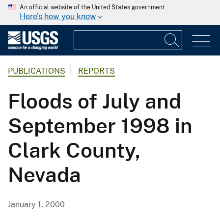
An official website of the United States government
Here's how you know
PUBLICATIONS
REPORTS
Floods of July and
September 1998 in
Clark County,
Nevada
January 1, 2000