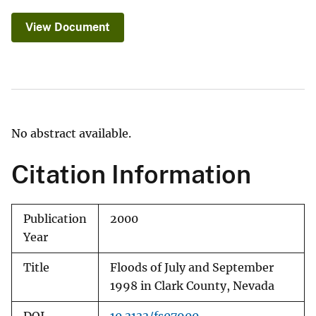
View Document
No abstract available.
Citation Information
Publication
2000
Year
Title
Floods of July and September
1998 in Clark County, Nevada