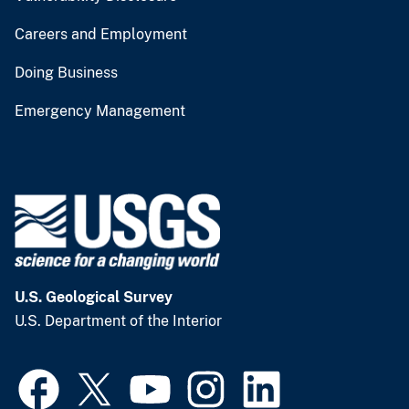
Careers and Employment
Doing Business
Emergency Management
U.S. Geological Survey
U.S. Department of the Interior