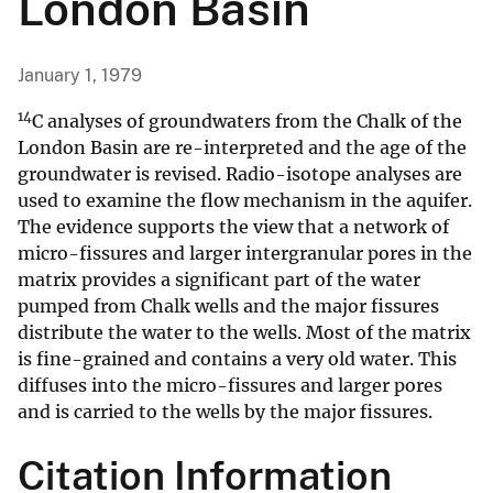
London Basin
January 1, 1979
14
C analyses of groundwaters from the Chalk of the
London Basin are re-interpreted and the age of the
groundwater is revised. Radio-isotope analyses are
used to examine the flow mechanism in the aquifer.
The evidence supports the view that a network of
micro-fissures and larger intergranular pores in the
matrix provides a significant part of the water
pumped from Chalk wells and the major fissures
distribute the water to the wells. Most of the matrix
is fine-grained and contains a very old water. This
diffuses into the micro-fissures and larger pores
and is carried to the wells by the major fissures.
Citation Information