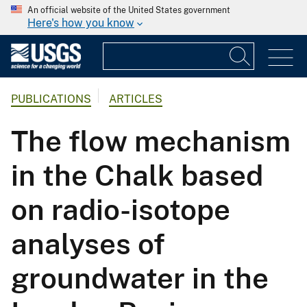
An official website of the United States government
Here's how you know
PUBLICATIONS
ARTICLES
The flow mechanism
in the Chalk based
on radio-isotope
analyses of
groundwater in the