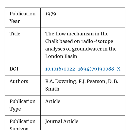
Publication
1979
Year
Title
The flow mechanism in the
Chalk based on radio-isotope
analyses of groundwater in the
London Basin
DOI
10.1016/0022-1694(79)90088-X
Authors
R.A. Downing, F.J. Pearson, D. B.
Smith
Publication
Article
Type
Publication
Journal Article
Subtype