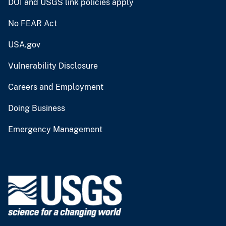
DOI and USGS link policies apply
No FEAR Act
USA.gov
Vulnerability Disclosure
Careers and Employment
Doing Business
Emergency Management