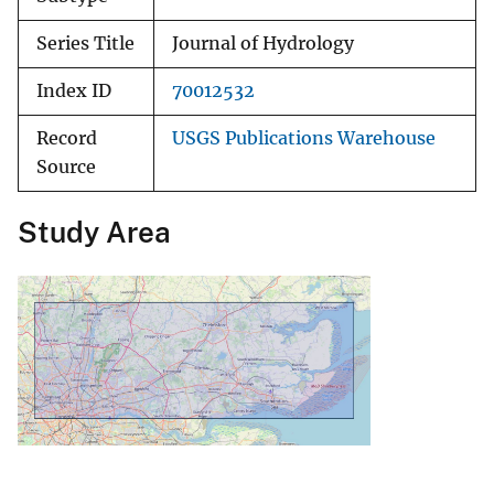
Series Title
Journal of Hydrology
Index ID
70012532
Record
USGS Publications Warehouse
Source
Study Area