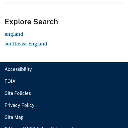
Explore Search
england
southeast England
Accessibility
FOIA
Site Policies
Privacy Policy
Site Map